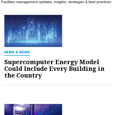
Facilities management updates, insights, strategies & best practices
MAGAZINES
INFO
SEARCH
NEWS & VIEWS
Supercomputer Energy Model
Could Include Every Building in
the Country