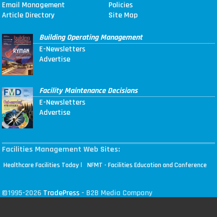
Email Management
Policies
Article Directory
Site Map
Building Operating Management
E-Newsletters
Advertise
Facility Maintenance Decisions
E-Newsletters
Advertise
Facilities Management Web Sites:
|
Healthcare Facilities Today
NFMT - Facilities Education and Conference
©1995-2026
TradePress
- B2B Media Company