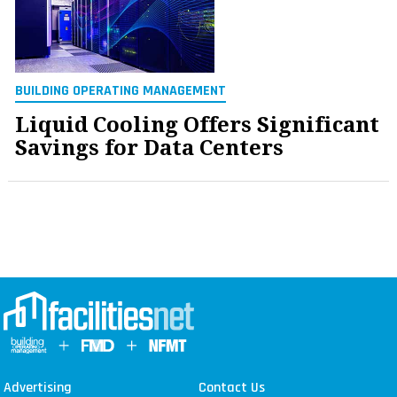
BUILDING OPERATING MANAGEMENT
Liquid Cooling Offers Significant
Savings for Data Centers
Advertising
Contact Us