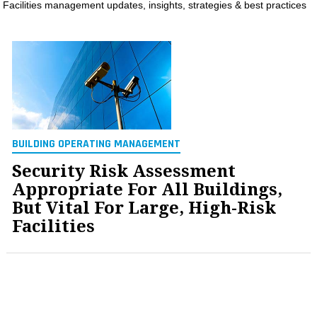
Facilities management updates, insights, strategies & best practices
MAGAZINES
INFO
SEARCH
BUILDING OPERATING MANAGEMENT
Security Risk Assessment
Appropriate For All Buildings,
But Vital For Large, High-Risk
Facilities