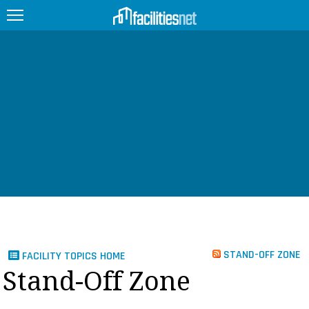
FEATURED
FACILITY TYPE
MANAGEMENT TOPICS
TECHNOLOGY TOPICS
TRENDING
JOBS
STAND-OFF ZONE
FACILITY TOPICS HOME
PRODUCTS
Stand-Off Zone
EDUCATION
UPCOMING