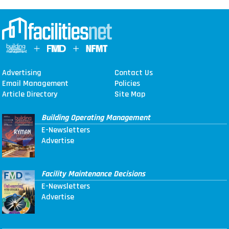
Advertising
Contact Us
Email Management
Policies
Article Directory
Site Map
Building Operating Management
E-Newsletters
Advertise
Facility Maintenance Decisions
E-Newsletters
Advertise