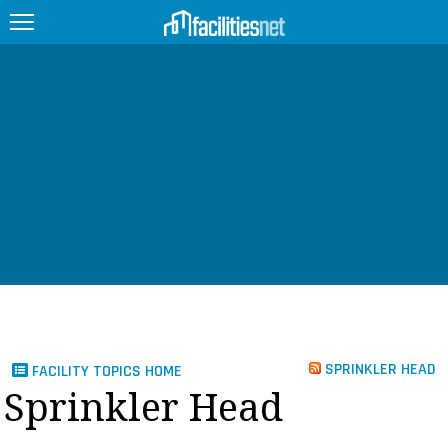
FEATURED
FACILITY TYPE
MANAGEMENT TOPICS
TECHNOLOGY TOPICS
TRENDING
JOBS
SPRINKLER HEAD
FACILITY TOPICS HOME
PRODUCTS
Sprinkler Head
EDUCATION
UPCOMING