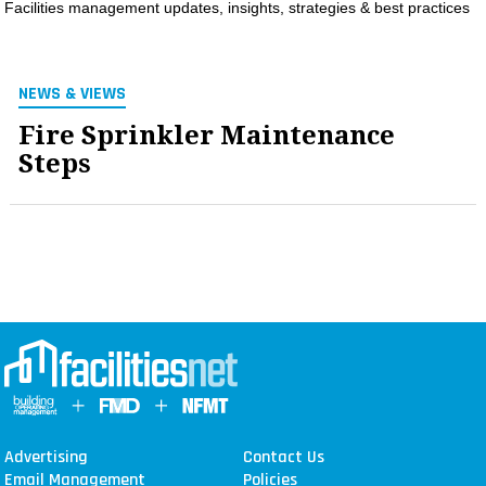
Facilities management updates, insights, strategies & best practices
MAGAZINES
INFO
NEWS & VIEWS
SEARCH
Fire Sprinkler Maintenance
Steps
Advertising
Contact Us
Email Management
Policies