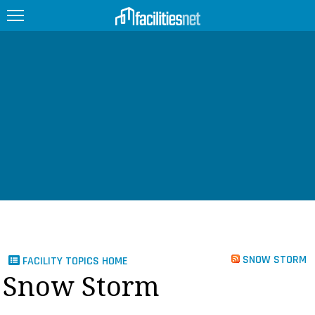
FEATURED
FACILITY TYPE
MANAGEMENT TOPICS
TECHNOLOGY TOPICS
TRENDING
JOBS
SNOW STORM
FACILITY TOPICS HOME
PRODUCTS
Snow Storm
EDUCATION
UPCOMING