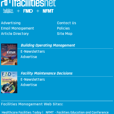
Advertising
Contact Us
Email Management
Policies
Article Directory
Site Map
Building Operating Management
E-Newsletters
Advertise
Facility Maintenance Decisions
E-Newsletters
Advertise
Facilities Management Web Sites:
|
Healthcare Facilities Today
NFMT - Facilities Education and Conference