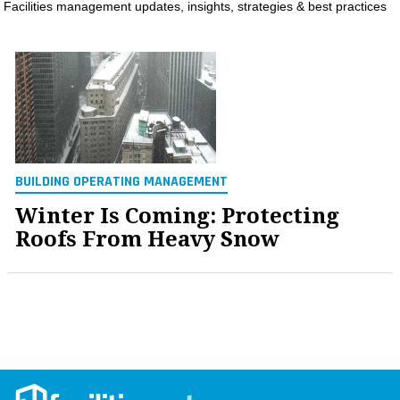
Facilities management updates, insights, strategies & best practices
MAGAZINES
INFO
SEARCH
BUILDING OPERATING MANAGEMENT
Winter Is Coming: Protecting
Roofs From Heavy Snow