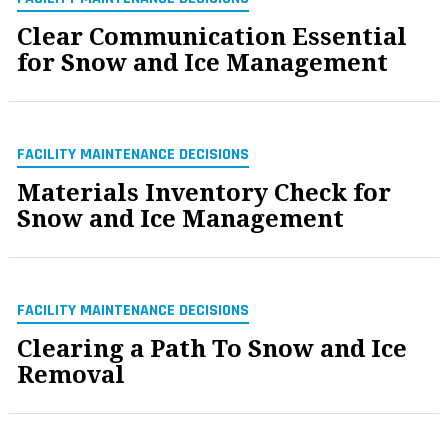
Clear Communication Essential
for Snow and Ice Management
FACILITY MAINTENANCE DECISIONS
Materials Inventory Check for
Snow and Ice Management
FACILITY MAINTENANCE DECISIONS
Clearing a Path To Snow and Ice
Removal