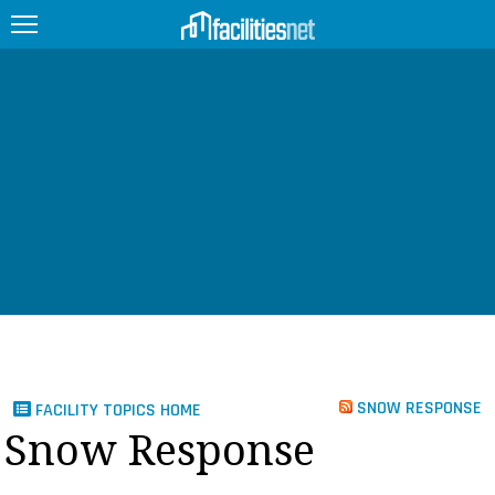
FEATURED
FACILITY TYPE
MANAGEMENT TOPICS
TECHNOLOGY TOPICS
TRENDING
JOBS
SNOW RESPONSE
FACILITY TOPICS HOME
PRODUCTS
Snow Response
EDUCATION
UPCOMING