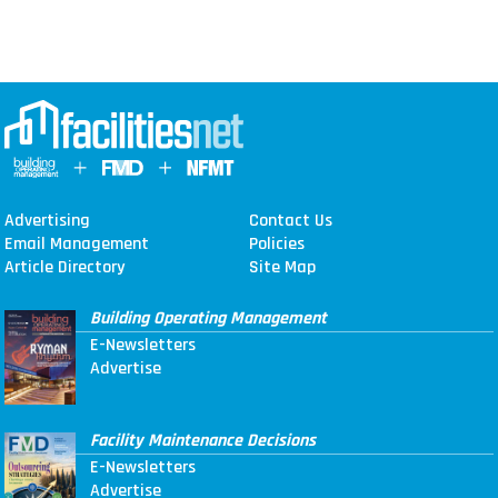
Advertising
Contact Us
Email Management
Policies
Article Directory
Site Map
Building Operating Management
E-Newsletters
Advertise
Facility Maintenance Decisions
E-Newsletters
Advertise