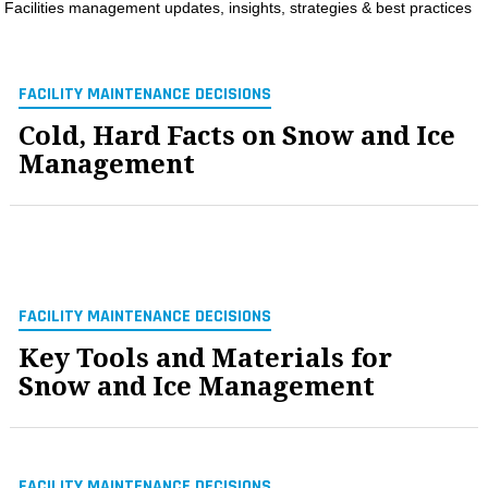
Facilities management updates, insights, strategies & best practices
MAGAZINES
INFO
FACILITY MAINTENANCE DECISIONS
SEARCH
Cold, Hard Facts on Snow and Ice
Management
FACILITY MAINTENANCE DECISIONS
Key Tools and Materials for
Snow and Ice Management
FACILITY MAINTENANCE DECISIONS