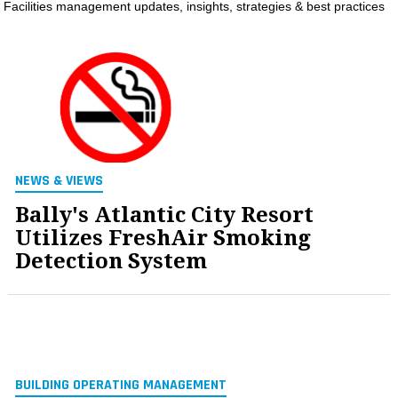
Facilities management updates, insights, strategies & best practices
MAGAZINES
INFO
SEARCH
NEWS & VIEWS
Bally's Atlantic City Resort
Utilizes FreshAir Smoking
Detection System
BUILDING OPERATING MANAGEMENT