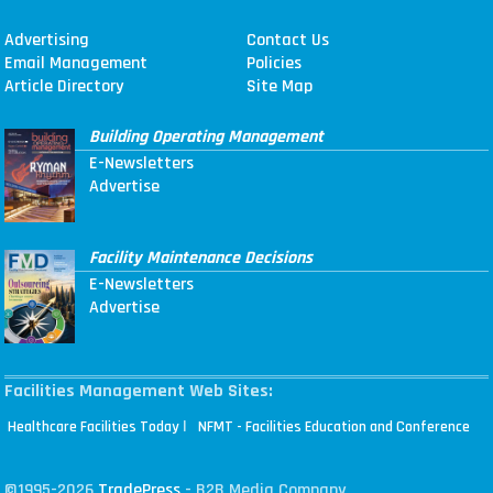
Advertising
Contact Us
Email Management
Policies
Article Directory
Site Map
Building Operating Management
E-Newsletters
Advertise
Facility Maintenance Decisions
E-Newsletters
Advertise
Facilities Management Web Sites:
|
Healthcare Facilities Today
NFMT - Facilities Education and Conference
©1995-2026
TradePress
- B2B Media Company