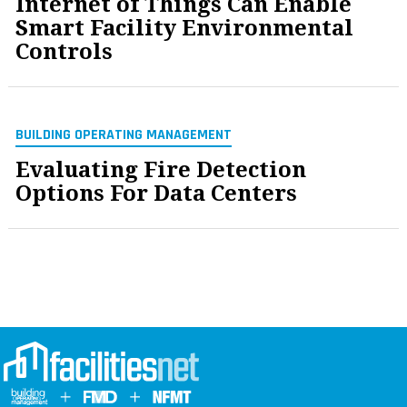
Internet of Things Can Enable
Smart Facility Environmental
Controls
BUILDING OPERATING MANAGEMENT
Evaluating Fire Detection
Options For Data Centers