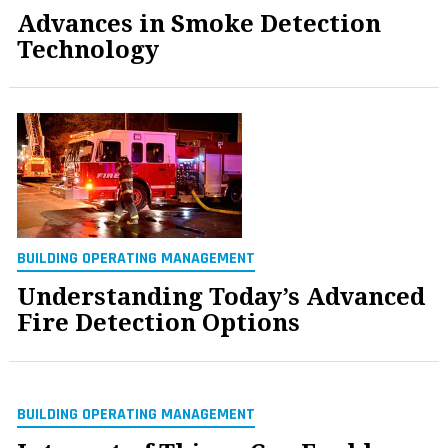
Advances in Smoke Detection
Technology
BUILDING OPERATING MANAGEMENT
Understanding Today’s Advanced
Fire Detection Options
BUILDING OPERATING MANAGEMENT