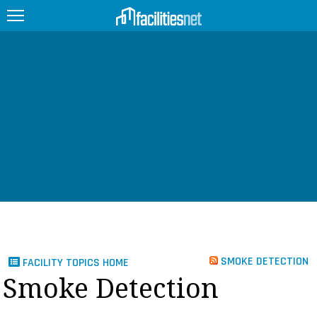
FEATURED
FACILITY TYPE
MANAGEMENT TOPICS
TECHNOLOGY TOPICS
TRENDING
JOBS
SMOKE DETECTION
FACILITY TOPICS HOME
PRODUCTS
Smoke Detection
EDUCATION
UPCOMING