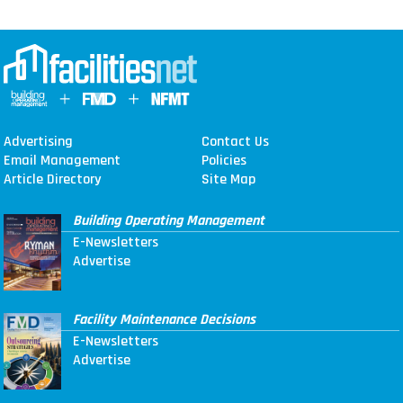
Advertising
Contact Us
Email Management
Policies
Article Directory
Site Map
Building Operating Management
E-Newsletters
Advertise
Facility Maintenance Decisions
E-Newsletters
Advertise