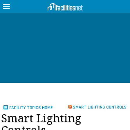
FEATURED
FACILITY TYPE
MANAGEMENT TOPICS
TECHNOLOGY TOPICS
TRENDING
JOBS
SMART LIGHTING CONTROLS
FACILITY TOPICS HOME
PRODUCTS
Smart Lighting
EDUCATION
UPCOMING