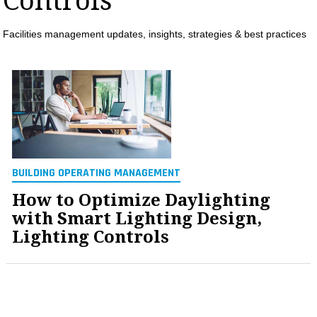
Controls
MAGAZINES
Facilities management updates, insights, strategies & best practices
INFO
SEARCH
BUILDING OPERATING MANAGEMENT
How to Optimize Daylighting
with Smart Lighting Design,
Lighting Controls