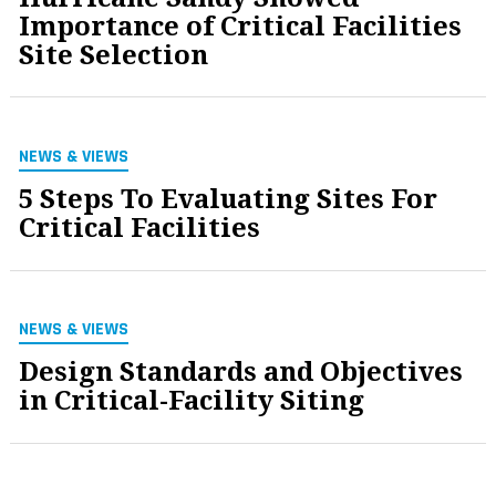
Importance of Critical Facilities
Site Selection
NEWS & VIEWS
5 Steps To Evaluating Sites For
Critical Facilities
NEWS & VIEWS
Design Standards and Objectives
in Critical-Facility Siting