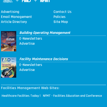
Advertising
Contact Us
Email Management
Policies
Article Directory
Site Map
Building Operating Management
E-Newsletters
Advertise
Facility Maintenance Decisions
E-Newsletters
Advertise
Facilities Management Web Sites:
|
Healthcare Facilities Today
NFMT - Facilities Education and Conference