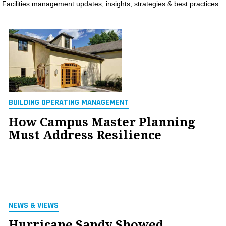
Facilities management updates, insights, strategies & best practices
MAGAZINES
INFO
SEARCH
BUILDING OPERATING MANAGEMENT
How Campus Master Planning
Must Address Resilience
NEWS & VIEWS
Hurricane Sandy Showed