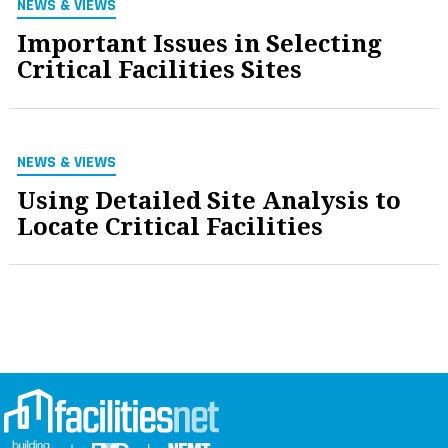
NEWS & VIEWS
Important Issues in Selecting
Critical Facilities Sites
NEWS & VIEWS
Using Detailed Site Analysis to
Locate Critical Facilities