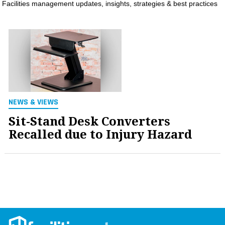
Facilities management updates, insights, strategies & best practices
MAGAZINES
INFO
SEARCH
NEWS & VIEWS
Sit-Stand Desk Converters
Recalled due to Injury Hazard