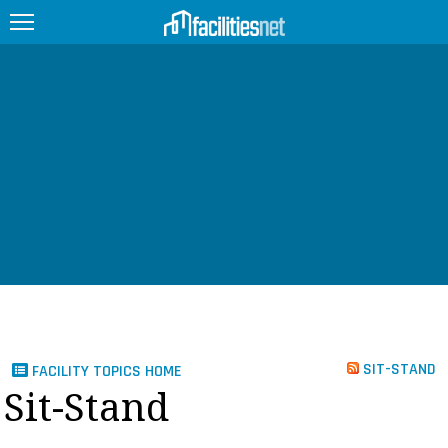
FEATURED
FACILITY TYPE
MANAGEMENT TOPICS
TECHNOLOGY TOPICS
TRENDING
JOBS
SIT-STAND
FACILITY TOPICS HOME
PRODUCTS
Sit-Stand
EDUCATION
UPCOMING