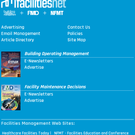
Advertising
Contact Us
Email Management
Policies
Article Directory
Site Map
Building Operating Management
E-Newsletters
Advertise
Facility Maintenance Decisions
E-Newsletters
Advertise
Facilities Management Web Sites:
|
Healthcare Facilities Today
NFMT - Facilities Education and Conference