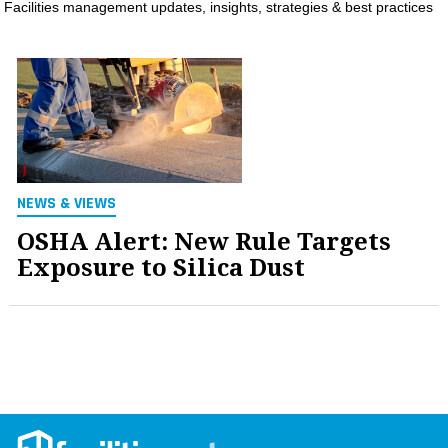
Facilities management updates, insights, strategies & best practices
MAGAZINES
INFO
SEARCH
NEWS & VIEWS
OSHA Alert: New Rule Targets
Exposure to Silica Dust