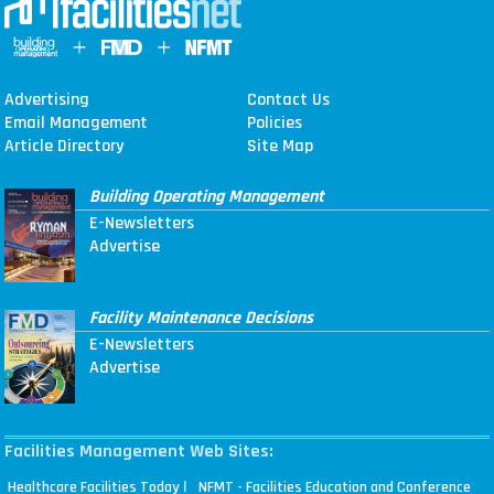
Advertising
Contact Us
Email Management
Policies
Article Directory
Site Map
Building Operating Management
E-Newsletters
Advertise
Facility Maintenance Decisions
E-Newsletters
Advertise
Facilities Management Web Sites:
|
Healthcare Facilities Today
NFMT - Facilities Education and Conference