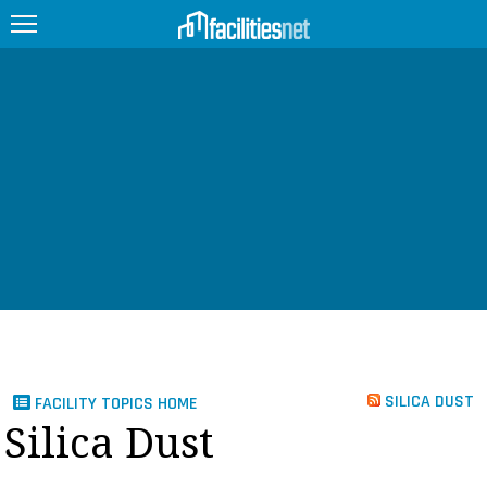
FEATURED
FACILITY TYPE
MANAGEMENT TOPICS
TECHNOLOGY TOPICS
TRENDING
JOBS
SILICA DUST
FACILITY TOPICS HOME
PRODUCTS
Silica Dust
EDUCATION
UPCOMING