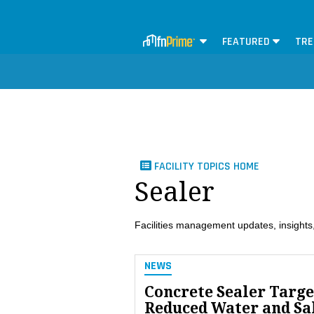
FEATURED
TRE
FACILITY TOPICS HOME
Sealer
Facilities management updates, insights,
NEWS
Concrete Sealer Targe
Reduced Water and Sa