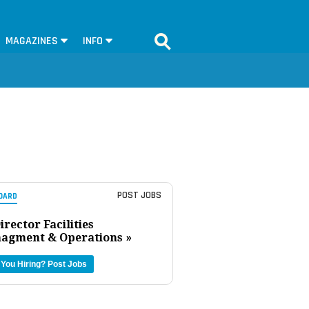
MAGAZINES
INFO
POST JOBS
OARD
irector Facilities
agment & Operations »
 You Hiring?
Post Jobs