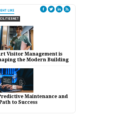
IGHT LIKE
CILITIESNET
rt Visitor Management is
haping the Modern Building
 Predictive Maintenance and
Path to Success