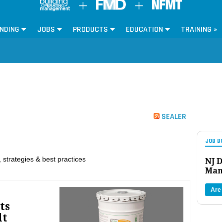
NDING
JOBS
PRODUCTS
EDUCATION
TRAINING »
SEALER
JOB B
 strategies & best practices
NJ D
Man
Are
ts
lt