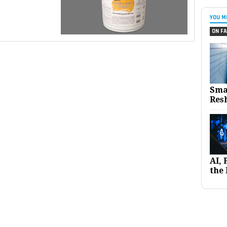
YOU M
ON FA
Sma
Res
AI,
the 