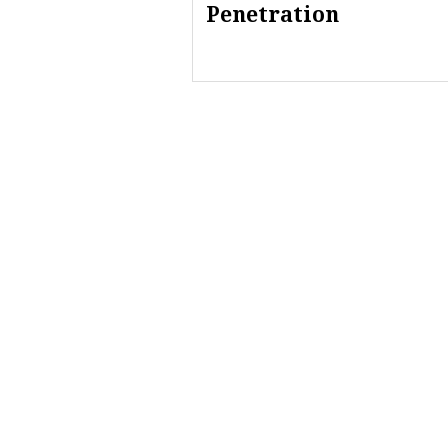
Penetration