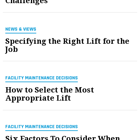
Challenges
NEWS & VIEWS
Specifying the Right Lift for the
Job
FACILITY MAINTENANCE DECISIONS
How to Select the Most
Appropriate Lift
FACILITY MAINTENANCE DECISIONS
Six Factors To Consider When