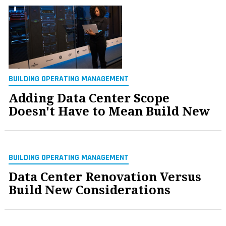
BUILDING OPERATING MANAGEMENT
Adding Data Center Scope
Doesn't Have to Mean Build New
BUILDING OPERATING MANAGEMENT
Data Center Renovation Versus
Build New Considerations