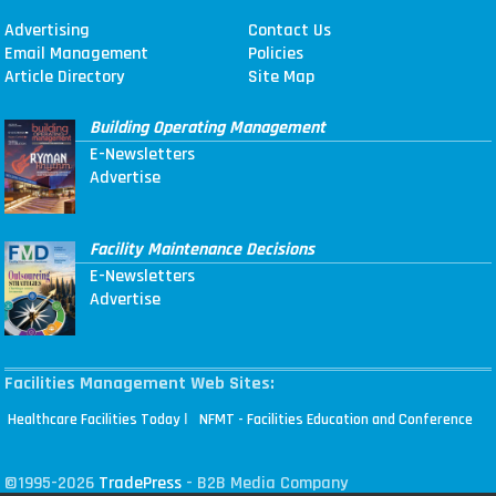
Advertising
Contact Us
Email Management
Policies
Article Directory
Site Map
Building Operating Management
E-Newsletters
Advertise
Facility Maintenance Decisions
E-Newsletters
Advertise
Facilities Management Web Sites:
|
Healthcare Facilities Today
NFMT - Facilities Education and Conference
©1995-2026
TradePress
- B2B Media Company