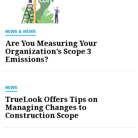
NEWS & VIEWS
Are You Measuring Your
Organization’s Scope 3
Emissions?
NEWS
TrueLook Offers Tips on
Managing Changes to
Construction Scope