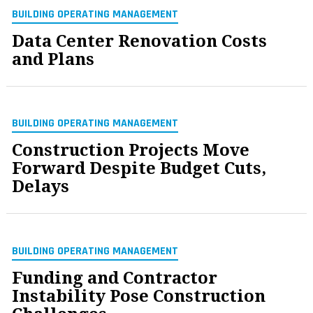
BUILDING OPERATING MANAGEMENT
Data Center Renovation Costs
and Plans
BUILDING OPERATING MANAGEMENT
Construction Projects Move
Forward Despite Budget Cuts,
Delays
BUILDING OPERATING MANAGEMENT
Funding and Contractor
Instability Pose Construction