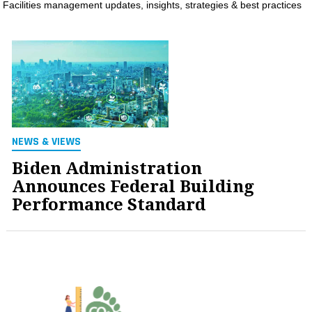
Facilities management updates, insights, strategies & best practices
MAGAZINES
INFO
SEARCH
NEWS & VIEWS
Biden Administration
Announces Federal Building
Performance Standard