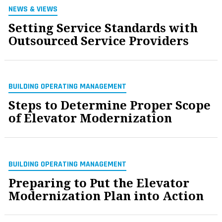
NEWS & VIEWS
Setting Service Standards with
Outsourced Service Providers
BUILDING OPERATING MANAGEMENT
Steps to Determine Proper Scope
of Elevator Modernization
BUILDING OPERATING MANAGEMENT
Preparing to Put the Elevator
Modernization Plan into Action