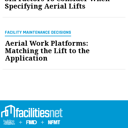
Specifying Aerial Lifts
FACILITY MAINTENANCE DECISIONS
Aerial Work Platforms:
Matching the Lift to the
Application