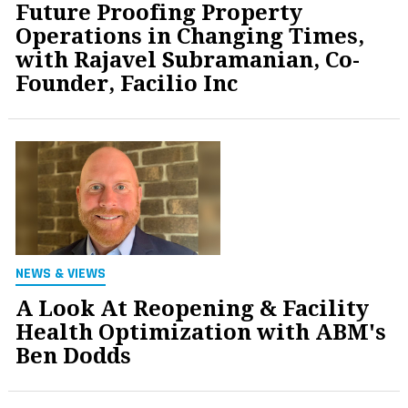
Future Proofing Property
Operations in Changing Times,
with Rajavel Subramanian, Co-
Founder, Facilio Inc
NEWS & VIEWS
A Look At Reopening & Facility
Health Optimization with ABM's
Ben Dodds