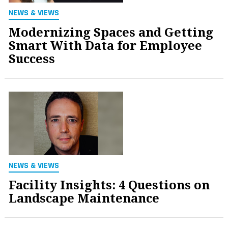
NEWS & VIEWS
Modernizing Spaces and Getting
Smart With Data for Employee
Success
NEWS & VIEWS
Facility Insights: 4 Questions on
Landscape Maintenance