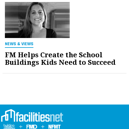
NEWS & VIEWS
FM Helps Create the School
Buildings Kids Need to Succeed