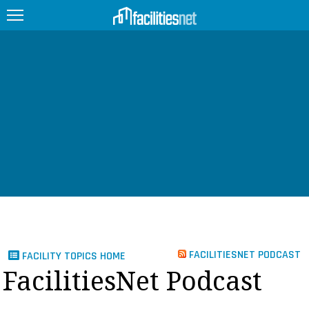
FEATURED
FACILITY TYPE
MANAGEMENT TOPICS
TECHNOLOGY TOPICS
TRENDING
JOBS
FACILITIESNET PODCAST
FACILITY TOPICS HOME
PRODUCTS
FacilitiesNet Podcast
EDUCATION
UPCOMING