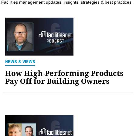
Facilities management updates, insights, strategies & best practices
MAGAZINES
INFO
SEARCH
NEWS & VIEWS
How High-Performing Products
Pay Off for Building Owners