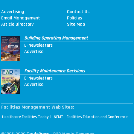
Advertising
Contact Us
Email Management
Policies
Article Directory
Site Map
Building Operating Management
E-Newsletters
Advertise
Facility Maintenance Decisions
E-Newsletters
Advertise
Facilities Management Web Sites:
|
Healthcare Facilities Today
NFMT - Facilities Education and Conference