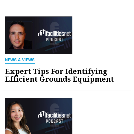
NEWS & VIEWS
Expert Tips For Identifying
Efficient Grounds Equipment