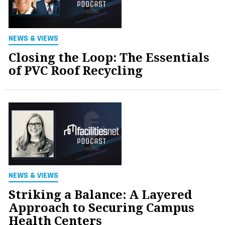
NEWS & VIEWS
Closing the Loop: The Essentials
of PVC Roof Recycling
NEWS & VIEWS
Striking a Balance: A Layered
Approach to Securing Campus
Health Centers