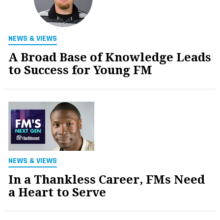
NEWS & VIEWS
A Broad Base of Knowledge Leads
to Success for Young FM
NEWS & VIEWS
In a Thankless Career, FMs Need
a Heart to Serve