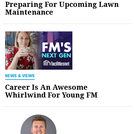
Preparing For Upcoming Lawn
Maintenance
NEWS & VIEWS
Career Is An Awesome
Whirlwind For Young FM