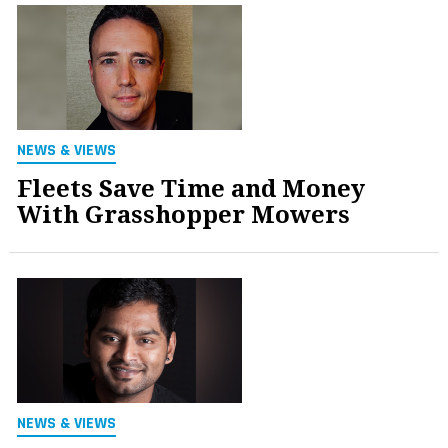
NEWS & VIEWS
Fleets Save Time and Money
With Grasshopper Mowers
NEWS & VIEWS