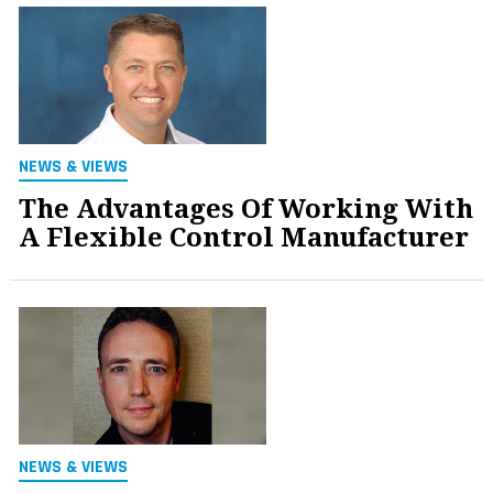
NEWS & VIEWS
The Advantages Of Working With
A Flexible Control Manufacturer
NEWS & VIEWS