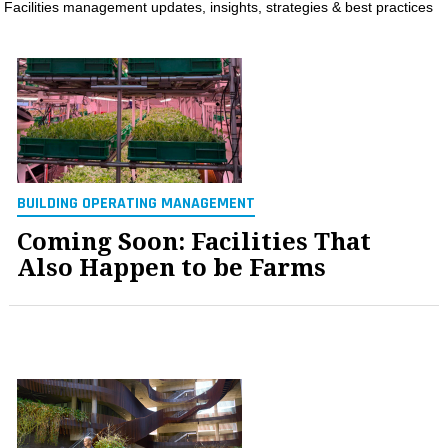
Facilities management updates, insights, strategies & best practices
MAGAZINES
INFO
SEARCH
BUILDING OPERATING MANAGEMENT
Coming Soon: Facilities That
Also Happen to be Farms