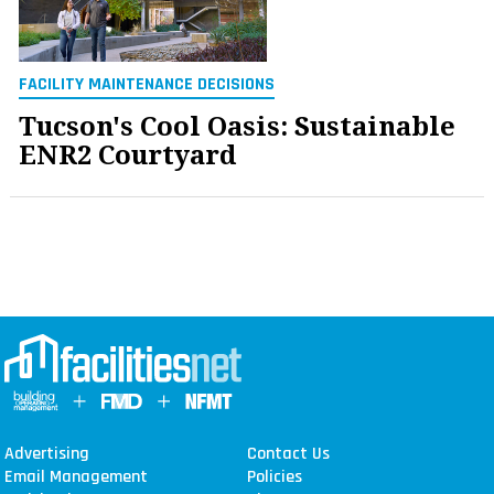
FACILITY MAINTENANCE DECISIONS
Tucson's Cool Oasis: Sustainable
ENR2 Courtyard
Advertising
Contact Us
Email Management
Policies