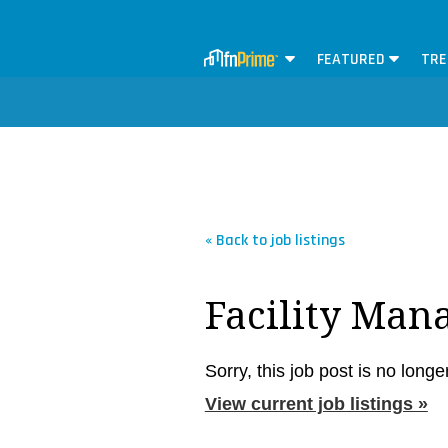
FEATURED
TRE
« Back to job listings
Facility Man
Sorry, this job post is no longe
View current job listings »