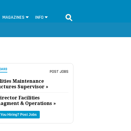
MAGAZINES
INFO
OARD
POST JOBS
lities Maintenance
uctures Supervisor »
irector Facilities
agment & Operations »
 You Hiring?
Post Jobs