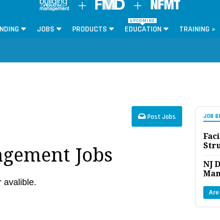
UPCOMING
NDING
JOBS
PRODUCTS
EDUCATION
TRAINING »
Post Jobs
JOB B
Faci
Str
agement Jobs
NJ D
Man
r avalible.
Are