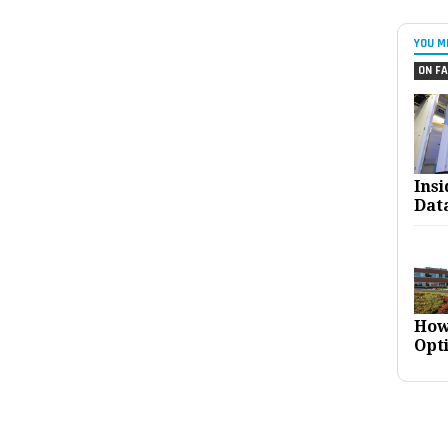
YOU M
ON FA
Ins
Dat
How
Opt