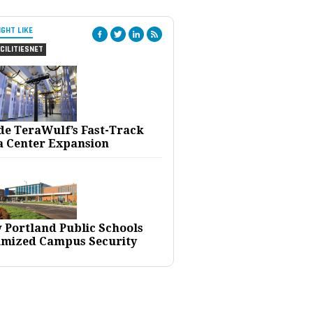
IGHT LIKE
CILITIESNET
ide TeraWulf’s Fast-Track
a Center Expansion
 Portland Public Schools
imized Campus Security