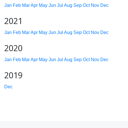
Jan
Feb
Mar
Apr
May
Jun
Jul
Aug
Sep
Oct
Nov
Dec
2021
Jan
Feb
Mar
Apr
May
Jun
Jul
Aug
Sep
Oct
Nov
Dec
2020
Jan
Feb
Mar
Apr
May
Jun
Jul
Aug
Sep
Oct
Nov
Dec
2019
Dec