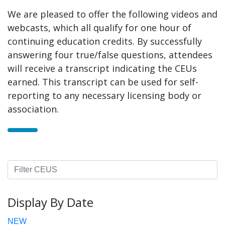
We are pleased to offer the following videos and
webcasts, which all qualify for one hour of
continuing education credits. By successfully
answering four true/false questions, attendees
will receive a transcript indicating the CEUs
earned. This transcript can be used for self-
reporting to any necessary licensing body or
association.
Display By Date
NEW