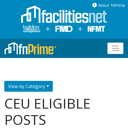
About fnPrime
View by Category
CEU ELIGIBLE
POSTS