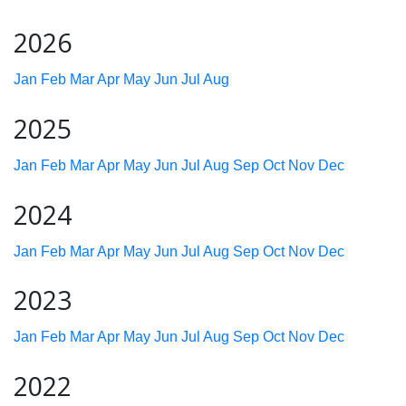
2026
Jan
Feb
Mar
Apr
May
Jun
Jul
Aug
2025
Jan
Feb
Mar
Apr
May
Jun
Jul
Aug
Sep
Oct
Nov
Dec
2024
Jan
Feb
Mar
Apr
May
Jun
Jul
Aug
Sep
Oct
Nov
Dec
2023
Jan
Feb
Mar
Apr
May
Jun
Jul
Aug
Sep
Oct
Nov
Dec
2022