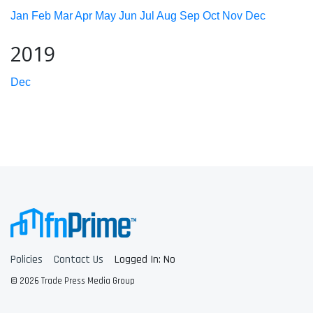
Jan
Feb
Mar
Apr
May
Jun
Jul
Aug
Sep
Oct
Nov
Dec
2019
Dec
Policies
Contact Us
Logged In: No
© 2026 Trade Press Media Group