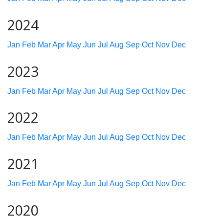
2024
Jan
Feb
Mar
Apr
May
Jun
Jul
Aug
Sep
Oct
Nov
Dec
2023
Jan
Feb
Mar
Apr
May
Jun
Jul
Aug
Sep
Oct
Nov
Dec
2022
Jan
Feb
Mar
Apr
May
Jun
Jul
Aug
Sep
Oct
Nov
Dec
2021
Jan
Feb
Mar
Apr
May
Jun
Jul
Aug
Sep
Oct
Nov
Dec
2020