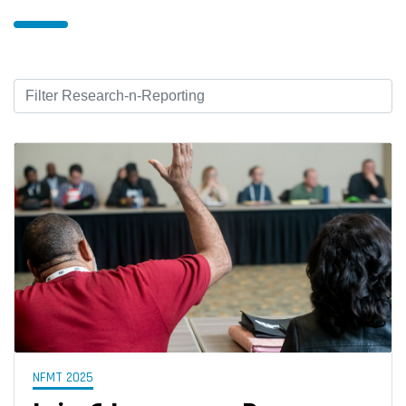
NFMT 2025