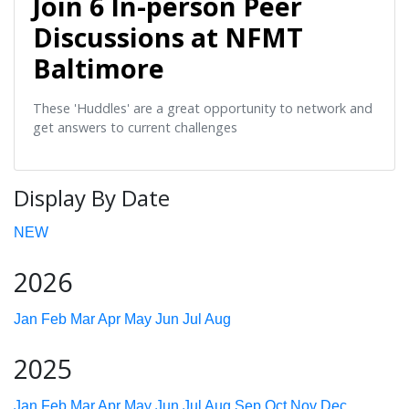
Join 6 In-person Peer
Discussions at NFMT
Baltimore
These 'Huddles' are a great opportunity to network and
get answers to current challenges
Display By Date
NEW
2026
Jan
Feb
Mar
Apr
May
Jun
Jul
Aug
2025
Jan
Feb
Mar
Apr
May
Jun
Jul
Aug
Sep
Oct
Nov
Dec