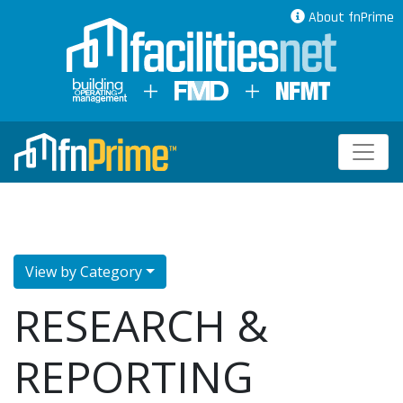
About fnPrime
View by Category
RESEARCH &
REPORTING