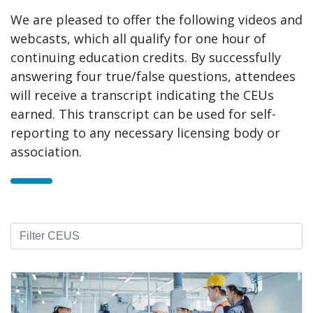
We are pleased to offer the following videos and
webcasts, which all qualify for one hour of
continuing education credits. By successfully
answering four true/false questions, attendees
will receive a transcript indicating the CEUs
earned. This transcript can be used for self-
reporting to any necessary licensing body or
association.