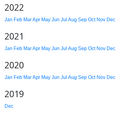
2022
Jan
Feb
Mar
Apr
May
Jun
Jul
Aug
Sep
Oct
Nov
Dec
2021
Jan
Feb
Mar
Apr
May
Jun
Jul
Aug
Sep
Oct
Nov
Dec
2020
Jan
Feb
Mar
Apr
May
Jun
Jul
Aug
Sep
Oct
Nov
Dec
2019
Dec