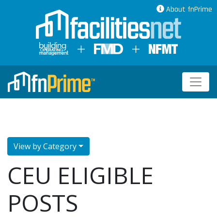
About fnPrime
View by Category
CEU ELIGIBLE
POSTS