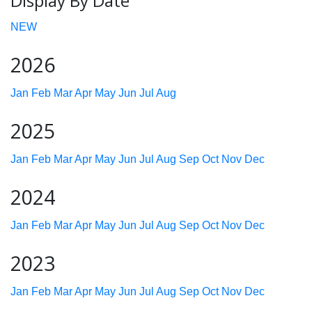
Display By Date
NEW
2026
Jan
Feb
Mar
Apr
May
Jun
Jul
Aug
2025
Jan
Feb
Mar
Apr
May
Jun
Jul
Aug
Sep
Oct
Nov
Dec
2024
Jan
Feb
Mar
Apr
May
Jun
Jul
Aug
Sep
Oct
Nov
Dec
2023
Jan
Feb
Mar
Apr
May
Jun
Jul
Aug
Sep
Oct
Nov
Dec