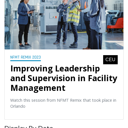
NFMT REMIX 2023
CEU
Improving Leadership
and Supervision in Facility
Management
Watch this session from NFMT Remix that took place in
Orlando