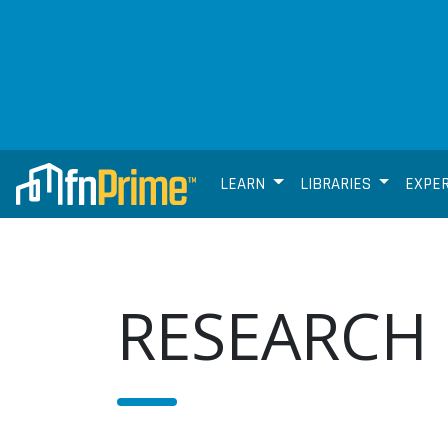
LEARN
LIBRARIES
EXPE
RESEARCH