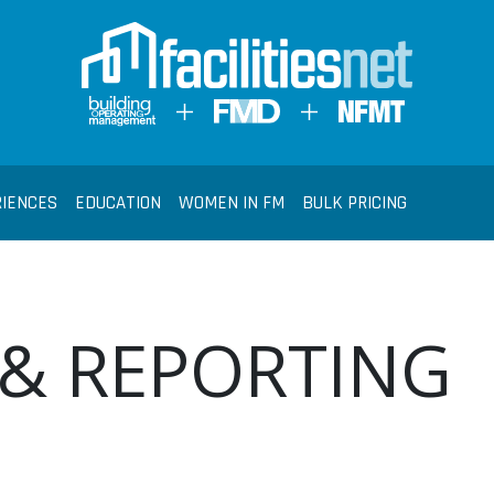
RIENCES
EDUCATION
WOMEN IN FM
BULK PRICING
 & REPORTING