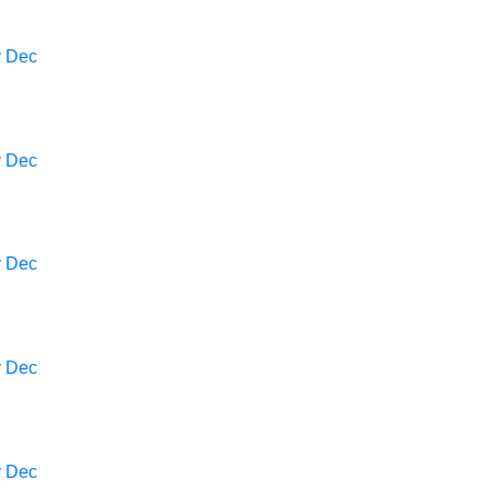
v
Dec
v
Dec
v
Dec
v
Dec
v
Dec