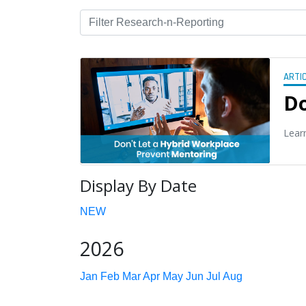
ARTI
Do
Lear
Display By Date
NEW
2026
Jan
Feb
Mar
Apr
May
Jun
Jul
Aug