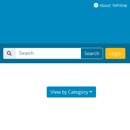
About fnPrime
Search
Login
View by Category