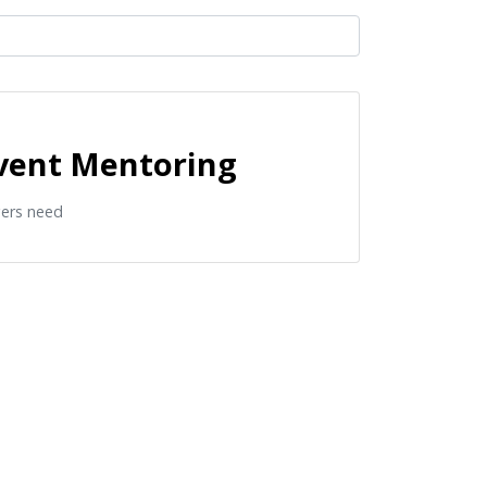
event Mentoring
gers need