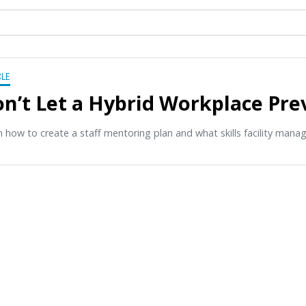
CLE
n’t Let a Hybrid Workplace Pr
n how to create a staff mentoring plan and what skills facility mana