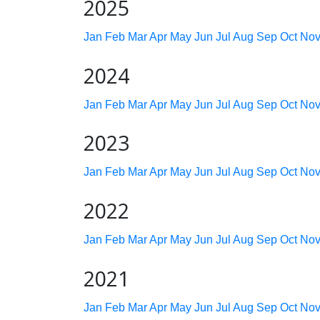
2025
Jan
Feb
Mar
Apr
May
Jun
Jul
Aug
Sep
Oct
No
2024
Jan
Feb
Mar
Apr
May
Jun
Jul
Aug
Sep
Oct
No
2023
Jan
Feb
Mar
Apr
May
Jun
Jul
Aug
Sep
Oct
No
2022
Jan
Feb
Mar
Apr
May
Jun
Jul
Aug
Sep
Oct
No
2021
Jan
Feb
Mar
Apr
May
Jun
Jul
Aug
Sep
Oct
No