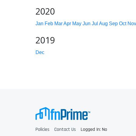
2020
Jan
Feb
Mar
Apr
May
Jun
Jul
Aug
Sep
Oct
No
2019
Dec
Policies
Contact Us
Logged In: No