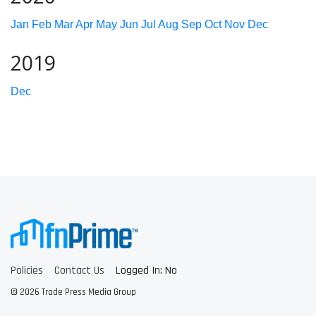
Jan
Feb
Mar
Apr
May
Jun
Jul
Aug
Sep
Oct
Nov
Dec
2019
Dec
Policies
Contact Us
Logged In: No
© 2026 Trade Press Media Group