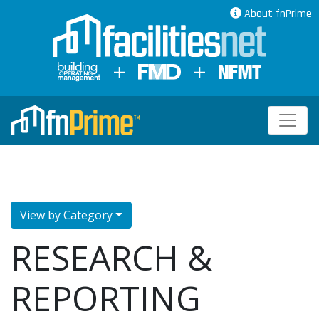
About fnPrime
View by Category
RESEARCH &
REPORTING