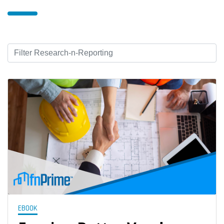
EBOOK