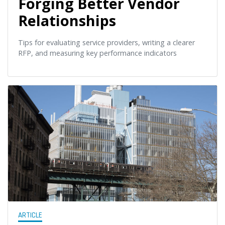
Forging Better Vendor
Relationships
Tips for evaluating service providers, writing a clearer
RFP, and measuring key performance indicators
ARTICLE