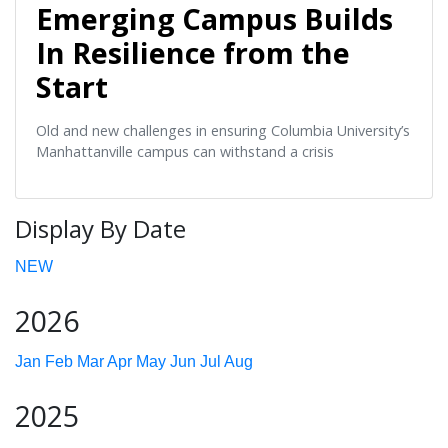
Emerging Campus Builds
In Resilience from the
Start
Old and new challenges in ensuring Columbia University’s
Manhattanville campus can withstand a crisis
Display By Date
NEW
2026
Jan
Feb
Mar
Apr
May
Jun
Jul
Aug
2025