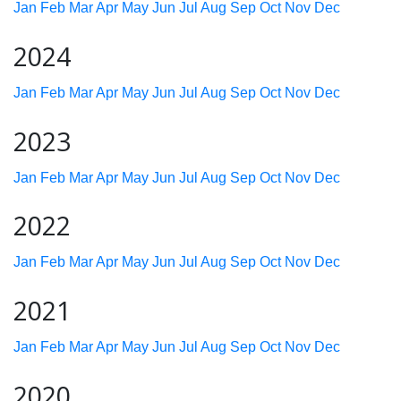
Jan
Feb
Mar
Apr
May
Jun
Jul
Aug
Sep
Oct
Nov
Dec
2024
Jan
Feb
Mar
Apr
May
Jun
Jul
Aug
Sep
Oct
Nov
Dec
2023
Jan
Feb
Mar
Apr
May
Jun
Jul
Aug
Sep
Oct
Nov
Dec
2022
Jan
Feb
Mar
Apr
May
Jun
Jul
Aug
Sep
Oct
Nov
Dec
2021
Jan
Feb
Mar
Apr
May
Jun
Jul
Aug
Sep
Oct
Nov
Dec
2020