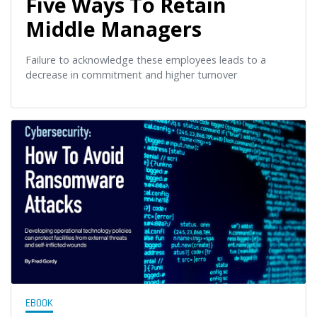
Five Ways To Retain
Middle Managers
Failure to acknowledge these employees leads to a
decrease in commitment and higher turnover
EBOOK