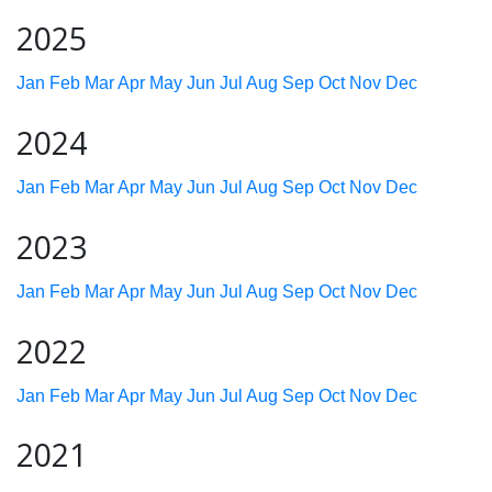
2025
Jan
Feb
Mar
Apr
May
Jun
Jul
Aug
Sep
Oct
Nov
Dec
2024
Jan
Feb
Mar
Apr
May
Jun
Jul
Aug
Sep
Oct
Nov
Dec
2023
Jan
Feb
Mar
Apr
May
Jun
Jul
Aug
Sep
Oct
Nov
Dec
2022
Jan
Feb
Mar
Apr
May
Jun
Jul
Aug
Sep
Oct
Nov
Dec
2021