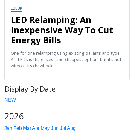
EBOOK
LED Relamping: An
Inexpensive Way To Cut
Energy Bills
One-for-one relamping using existing ballasts and type
A TLEDs is the easiest and cheapest option, but it’s not
without its drawbacks
Display By Date
NEW
2026
Jan
Feb
Mar
Apr
May
Jun
Jul
Aug