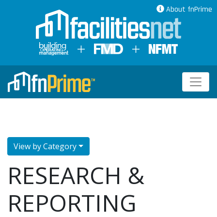
About fnPrime
View by Category
RESEARCH &
REPORTING