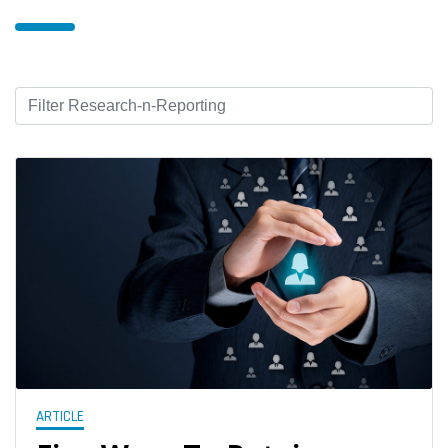
ARTICLE