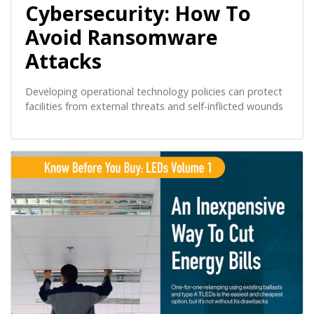
Cybersecurity: How To
Avoid Ransomware
Attacks
Developing operational technology policies can protect
facilities from external threats and self-inflicted wounds