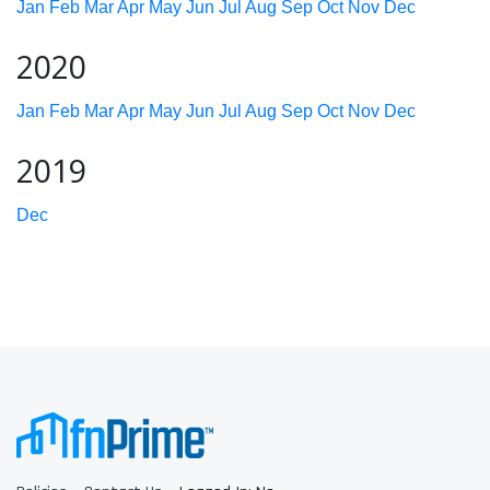
Jan
Feb
Mar
Apr
May
Jun
Jul
Aug
Sep
Oct
Nov
Dec
2020
Jan
Feb
Mar
Apr
May
Jun
Jul
Aug
Sep
Oct
Nov
Dec
2019
Dec