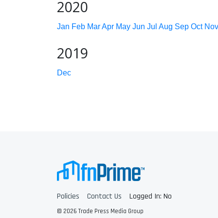
2020
Jan
Feb
Mar
Apr
May
Jun
Jul
Aug
Sep
Oct
No
2019
Dec
Policies
Contact Us
Logged In: No
© 2026 Trade Press Media Group