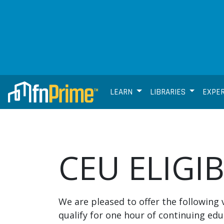
LEARN
LIBRARIES
EXPE
CEU ELIGI
We are pleased to offer the following 
qualify for one hour of continuing edu