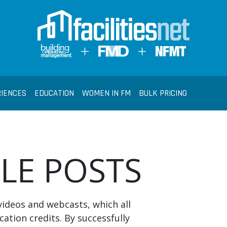
RIENCES
EDUCATION
WOMEN IN FM
BULK PRICING
BLE POSTS
videos and webcasts, which all
cation credits. By successfully