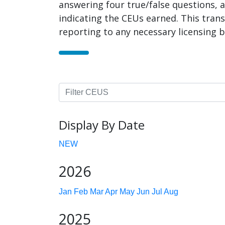
answering four true/false questions, a
indicating the CEUs earned. This trans
reporting to any necessary licensing b
Display By Date
NEW
2026
Jan
Feb
Mar
Apr
May
Jun
Jul
Aug
2025