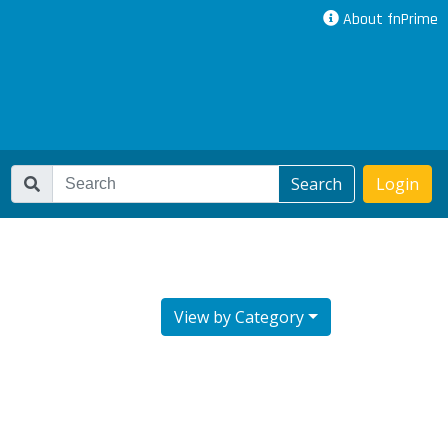
About fnPrime
Search
Login
View by Category