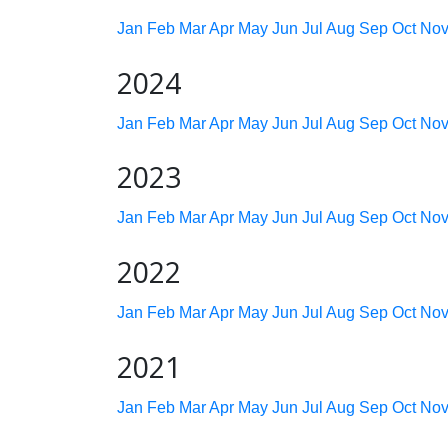
Jan
Feb
Mar
Apr
May
Jun
Jul
Aug
Sep
Oct
No
2024
Jan
Feb
Mar
Apr
May
Jun
Jul
Aug
Sep
Oct
No
2023
Jan
Feb
Mar
Apr
May
Jun
Jul
Aug
Sep
Oct
No
2022
Jan
Feb
Mar
Apr
May
Jun
Jul
Aug
Sep
Oct
No
2021
Jan
Feb
Mar
Apr
May
Jun
Jul
Aug
Sep
Oct
No