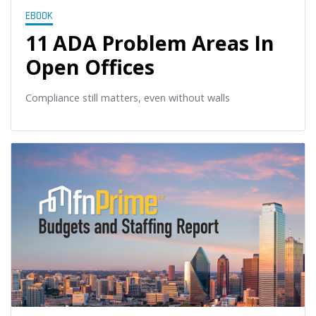
EBOOK
11 ADA Problem Areas In
Open Offices
Compliance still matters, even without walls