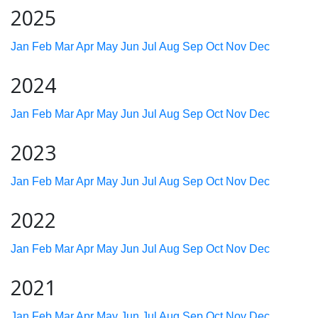
2025
Jan
Feb
Mar
Apr
May
Jun
Jul
Aug
Sep
Oct
Nov
Dec
2024
Jan
Feb
Mar
Apr
May
Jun
Jul
Aug
Sep
Oct
Nov
Dec
2023
Jan
Feb
Mar
Apr
May
Jun
Jul
Aug
Sep
Oct
Nov
Dec
2022
Jan
Feb
Mar
Apr
May
Jun
Jul
Aug
Sep
Oct
Nov
Dec
2021
Jan
Feb
Mar
Apr
May
Jun
Jul
Aug
Sep
Oct
Nov
Dec