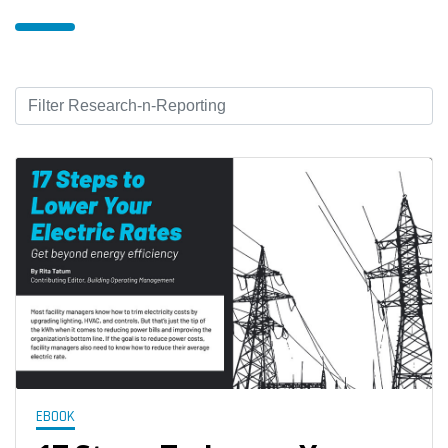
EBOOK