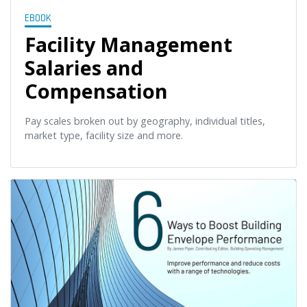
EBOOK
Facility Management
Salaries and
Compensation
Pay scales broken out by geography, individual titles,
market type, facility size and more.