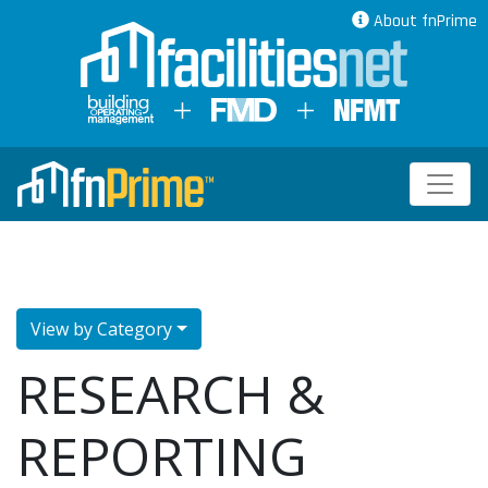
About fnPrime
View by Category
RESEARCH &
REPORTING