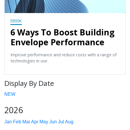
EBOOK
6 Ways To Boost Building
Envelope Performance
Improve performance and reduce costs with a range of
technologies in use
Display By Date
NEW
2026
Jan
Feb
Mar
Apr
May
Jun
Jul
Aug