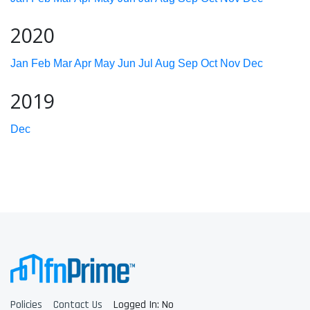
2020
Jan
Feb
Mar
Apr
May
Jun
Jul
Aug
Sep
Oct
Nov
Dec
2019
Dec
Policies
Contact Us
Logged In: No