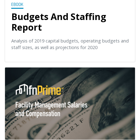
EBOOK
Budgets And Staffing
Report
Analysis of 2019 capital budgets, operating budgets and
staff sizes, as well as projections for 2020