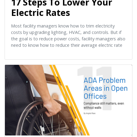
17 Steps To Lower Your
Electric Rates
Most facility managers know how to trim electricity
costs by upgrading lighting, HVAC, and controls. But if
the goal is to reduce power costs, facility managers also
need to know how to reduce their average electric rate