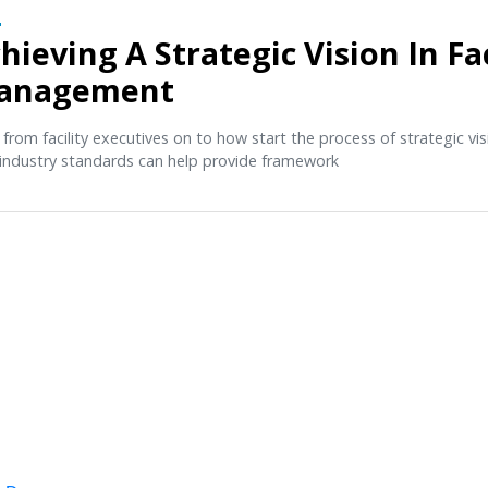
O
hieving A Strategic Vision In Fac
anagement
 from facility executives on to how start the process of strategic v
industry standards can help provide framework