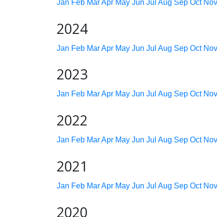
Jan
Feb
Mar
Apr
May
Jun
Jul
Aug
Sep
Oct
No
2024
Jan
Feb
Mar
Apr
May
Jun
Jul
Aug
Sep
Oct
No
2023
Jan
Feb
Mar
Apr
May
Jun
Jul
Aug
Sep
Oct
No
2022
Jan
Feb
Mar
Apr
May
Jun
Jul
Aug
Sep
Oct
No
2021
Jan
Feb
Mar
Apr
May
Jun
Jul
Aug
Sep
Oct
No
2020