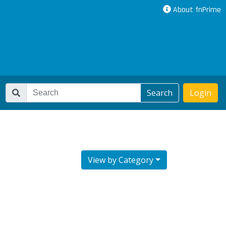
About fnPrime
Search
Login
View by Category