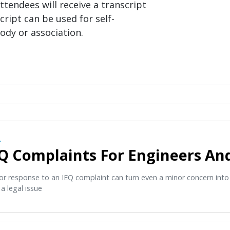
ttendees will receive a transcript
cript can be used for self-
ody or association.
O
Q Complaints For Engineers A
or response to an IEQ complaint can turn even a minor concern int
a legal issue