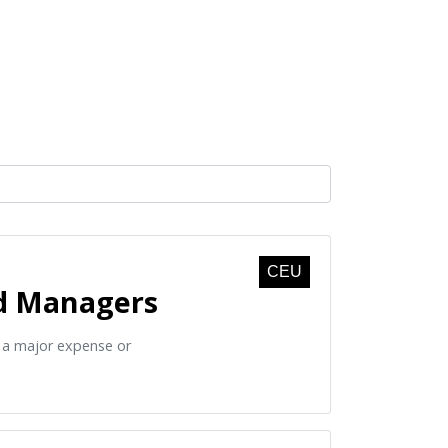
CEU
nd Managers
o a major expense or