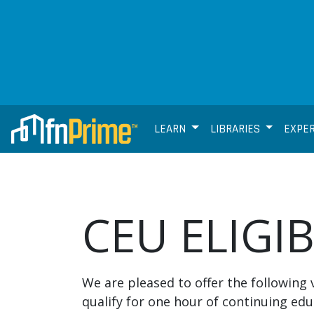
LEARN
LIBRARIES
EXPE
CEU ELIGI
We are pleased to offer the following 
qualify for one hour of continuing edu