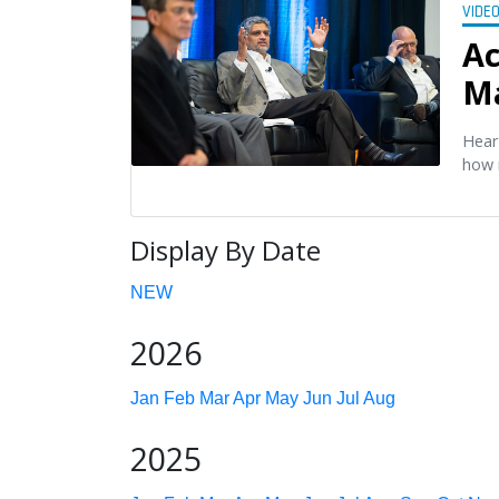
VIDE
Ac
M
Hear
how 
Display By Date
NEW
2026
Jan
Feb
Mar
Apr
May
Jun
Jul
Aug
2025