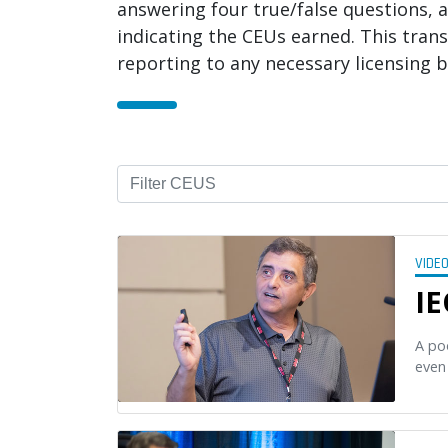
answering four true/false questions, a
indicating the CEUs earned. This trans
reporting to any necessary licensing b
VIDE
IE
A po
even 