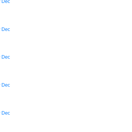
v
Dec
v
Dec
v
Dec
v
Dec
v
Dec