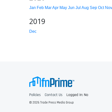
Jan
Feb
Mar
Apr
May
Jun
Jul
Aug
Sep
Oct
No
2019
Dec
Policies
Contact Us
Logged In: No
© 2026 Trade Press Media Group