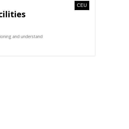
CEU
ilities
isioning and understand