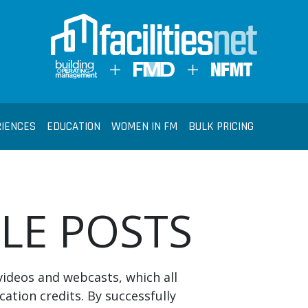
RIENCES
EDUCATION
WOMEN IN FM
BULK PRICING
BLE POSTS
videos and webcasts, which all
cation credits. By successfully