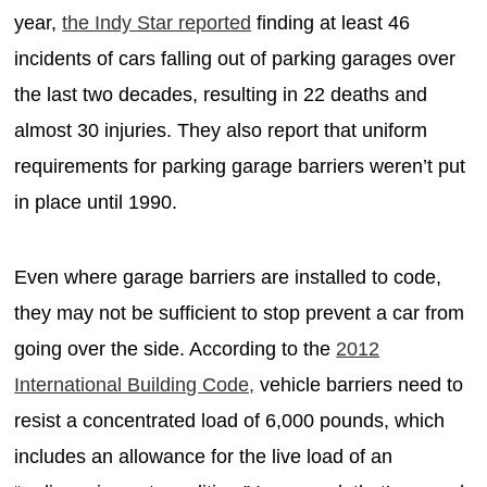
year,
the Indy Star reported
finding at least 46
incidents of cars falling out of parking garages over
the last two decades, resulting in 22 deaths and
almost 30 injuries. They also report that uniform
requirements for parking garage barriers weren’t put
in place until 1990.
Even where garage barriers are installed to code,
they may not be sufficient to stop prevent a car from
going over the side. According to the
2012
International Building Code,
vehicle barriers need to
resist a concentrated load of 6,000 pounds, which
includes an allowance for the live load of an