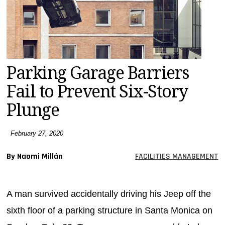
MAGAZINES
INFO
SEARCH
Parking Garage Barriers
Fail to Prevent Six-Story
Plunge
February 27, 2020
By Naomi Millán
FACILITIES MANAGEMENT
A man survived accidentally driving his Jeep off the
sixth floor of a parking structure in Santa Monica on