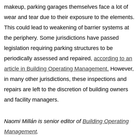
makeup, parking garages themselves face a lot of
wear and tear due to their exposure to the elements.
This could lead to weakening of barrier systems at
the periphery. Some jurisdictions have passed
legislation requiring parking structures to be
periodically assessed and repaired,
according to an
article in Building Operating Management.
However,
in many other jurisdictions, these inspections and
repairs are left to the discretion of building owners
and facility managers.
Naomi Millán is senior editor of
Building Operating
Management
.