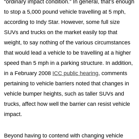
“ordinary impact condition.” In general, that’s enough
to stop a 5,000 pound vehicle travelling at 5 mph,
according to Indy Star. However, some full size
SUVs and trucks on the market easily top that
weight, to say nothing of the various circumstances
that would lead a vehicle to be travelling at a higher
speed than 5 mph in a parking structure. In addition,
in a February 2008
ICC public hearing
, comments
pertaining to vehicle barriers noted that changes in
vehicle bumper heights, such as taller SUVs and
trucks, affect how well the barrier can resist vehicle
impact.
Beyond having to contend with changing vehicle