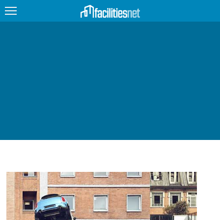
FEATURED
FACILITY TYPE
MANAGEMENT TOPICS
TECHNOLOGY TOPICS
TRENDING
JOBS
PRODUCTS
EDUCATION
UPCOMING