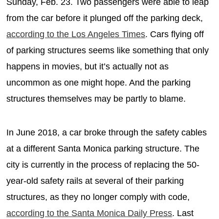
Sunday, Feb. 23. Two passengers were able to leap
from the car before it plunged off the parking deck,
according to the Los Angeles Times
. Cars flying off
of parking structures seems like something that only
happens in movies, but it’s actually not as
uncommon as one might hope. And the parking
structures themselves may be partly to blame.
In June 2018, a car broke through the safety cables
at a different Santa Monica parking structure. The
city is currently in the process of replacing the 50-
year-old safety rails at several of their parking
structures, as they no longer comply with code,
according to the Santa Monica Daily Press
. Last