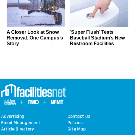
A Closer Look at Snow
‘Super Flush’ Tests
Removal: One Campus’s
Baseball Stadium’s New
Story
Restroom Facilities
Advertising
Contact Us
Email Management
Policies
Article Directory
Site Map