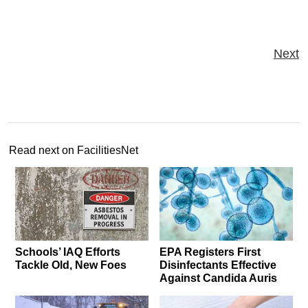
Next
Read next on FacilitiesNet
Schools’ IAQ Efforts
EPA Registers First
Tackle Old, New Foes
Disinfectants Effective
Against Candida Auris