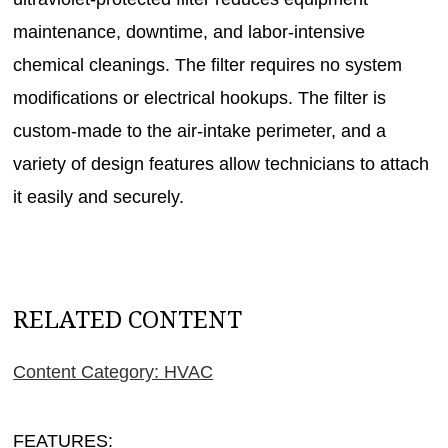
maintenance, downtime, and labor-intensive
chemical cleanings. The filter requires no system
modifications or electrical hookups. The filter is
custom-made to the air-intake perimeter, and a
variety of design features allow technicians to attach
it easily and securely.
RELATED CONTENT
Content Category: HVAC
FEATURES: