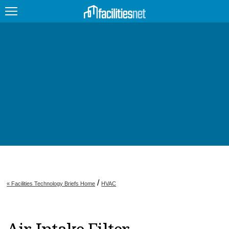
FEATURED
FACILITY TYPE
MANAGEMENT TOPICS
TECHNOLOGY TOPICS
TRENDING
JOBS
/
« Facilities Technology Briefs Home
HVAC
PRODUCTS
EDUCATION
UPCOMING