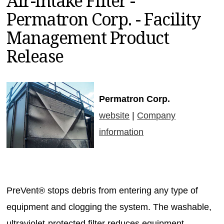
Air-Intake Filter -
MAGAZINES
Permatron Corp. - Facility
INFO
Management Product
SEARCH
Release
Permatron Corp.
website
|
Company
information
PreVent® stops debris from entering any type of
equipment and clogging the system. The washable,
ultraviolet-protected filter reduces equipment