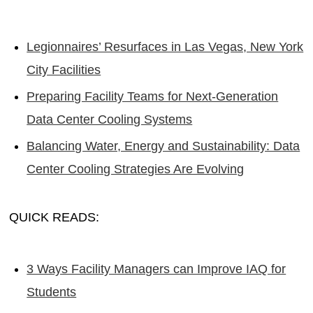
Legionnaires’ Resurfaces in Las Vegas, New York
City Facilities
Preparing Facility Teams for Next-Generation
Data Center Cooling Systems
Balancing Water, Energy and Sustainability: Data
Center Cooling Strategies Are Evolving
QUICK READS:
3 Ways Facility Managers can Improve IAQ for
Students