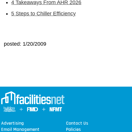
4 Takeaways From AHR 2026
5 Steps to Chiller Efficiency
posted: 1/20/2009
Advertising
Contact Us
Email Management
Policies