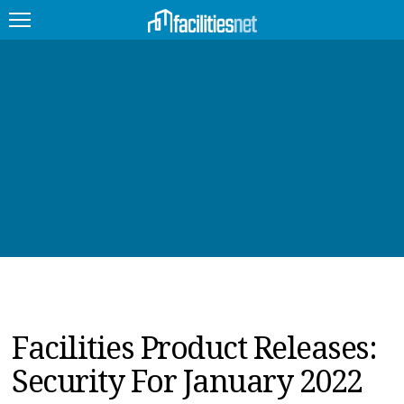
FEATURED
FACILITY TYPE
MANAGEMENT TOPICS
TECHNOLOGY TOPICS
TRENDING
JOBS
Facilities Product Releases:
PRODUCTS
Security For January 2022
EDUCATION
UPCOMING