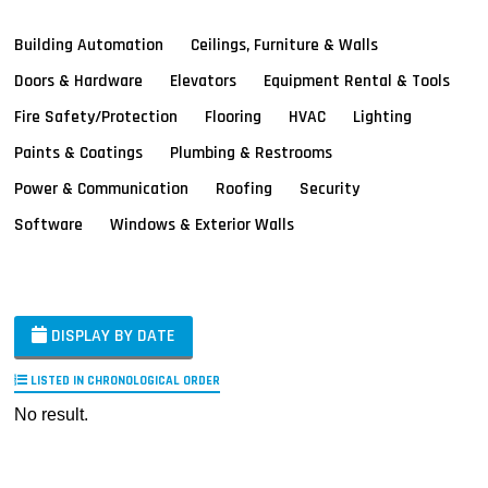
Building Automation
Ceilings, Furniture & Walls
Doors & Hardware
Elevators
Equipment Rental & Tools
Fire Safety/Protection
Flooring
HVAC
Lighting
Paints & Coatings
Plumbing & Restrooms
Power & Communication
Roofing
Security
Software
Windows & Exterior Walls
DISPLAY BY DATE
LISTED IN CHRONOLOGICAL ORDER
No result.