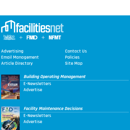
Advertising
Contact Us
Email Management
Policies
Article Directory
Site Map
Building Operating Management
E-Newsletters
Advertise
Facility Maintenance Decisions
E-Newsletters
Advertise