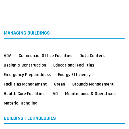
MAGAZINES
INFO
SEARCH
MANAGING BUILDINGS
ADA
Commercial Office Facilities
Data Centers
Design & Construction
Educational Facilities
Emergency Preparedness
Energy Efficiency
Facilities Management
Green
Grounds Management
Health Care Facilities
IAQ
Maintenance & Operations
Material Handling
BUILDING TECHNOLOGIES