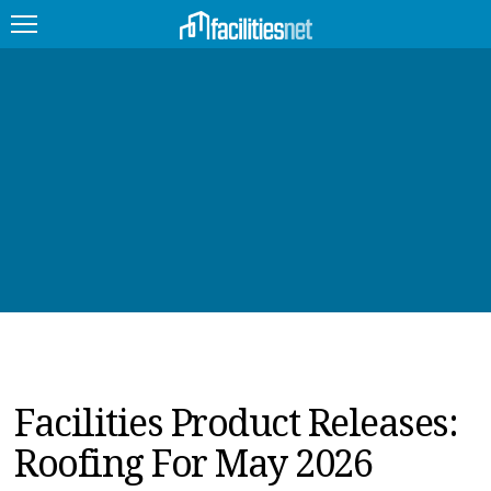
FEATURED
FACILITY TYPE
MANAGEMENT TOPICS
TECHNOLOGY TOPICS
TRENDING
JOBS
Facilities Product Releases:
PRODUCTS
Roofing For May 2026
EDUCATION
UPCOMING