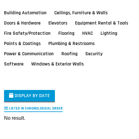
Building Automation
Ceilings, Furniture & Walls
Doors & Hardware
Elevators
Equipment Rental & Tools
Fire Safety/Protection
Flooring
HVAC
Lighting
Paints & Coatings
Plumbing & Restrooms
Power & Communication
Roofing
Security
Software
Windows & Exterior Walls
DISPLAY BY DATE
LISTED IN CHRONOLOGICAL ORDER
No result.