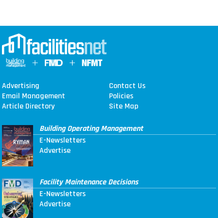
Advertising
Contact Us
Email Management
Policies
Article Directory
Site Map
Building Operating Management
E-Newsletters
Advertise
Facility Maintenance Decisions
E-Newsletters
Advertise