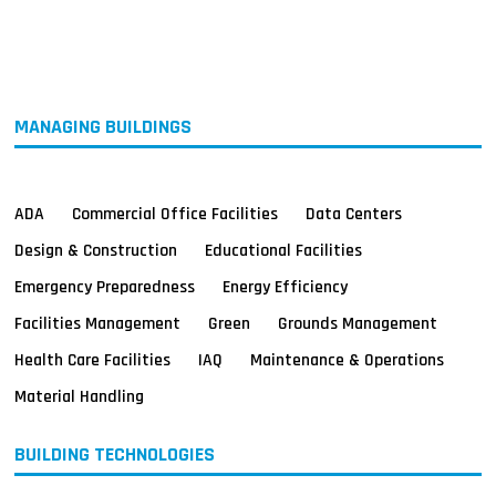
MAGAZINES
INFO
SEARCH
MANAGING BUILDINGS
ADA
Commercial Office Facilities
Data Centers
Design & Construction
Educational Facilities
Emergency Preparedness
Energy Efficiency
Facilities Management
Green
Grounds Management
Health Care Facilities
IAQ
Maintenance & Operations
Material Handling
BUILDING TECHNOLOGIES