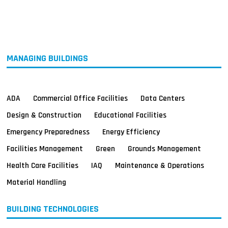
MAGAZINES
INFO
SEARCH
MANAGING BUILDINGS
ADA
Commercial Office Facilities
Data Centers
Design & Construction
Educational Facilities
Emergency Preparedness
Energy Efficiency
Facilities Management
Green
Grounds Management
Health Care Facilities
IAQ
Maintenance & Operations
Material Handling
BUILDING TECHNOLOGIES