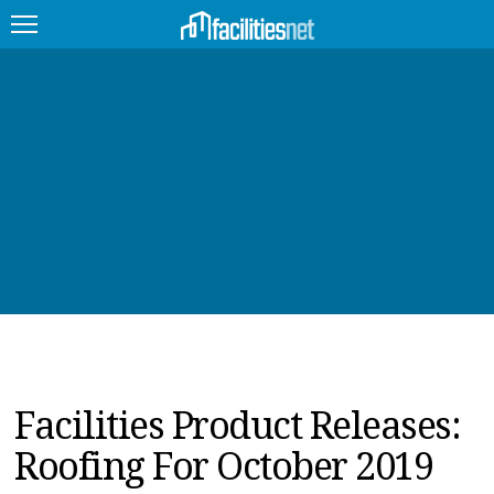
FEATURED
FACILITY TYPE
MANAGEMENT TOPICS
TECHNOLOGY TOPICS
TRENDING
JOBS
Facilities Product Releases:
PRODUCTS
Roofing For October 2019
EDUCATION
UPCOMING