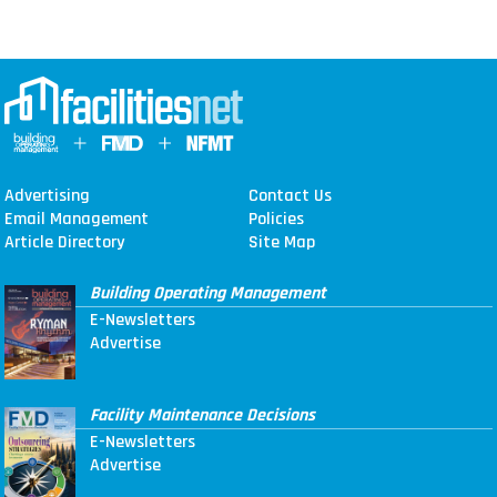
Advertising
Contact Us
Email Management
Policies
Article Directory
Site Map
Building Operating Management
E-Newsletters
Advertise
Facility Maintenance Decisions
E-Newsletters
Advertise