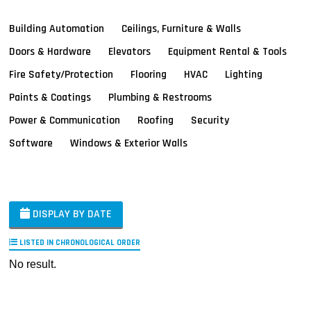
Building Automation
Ceilings, Furniture & Walls
Doors & Hardware
Elevators
Equipment Rental & Tools
Fire Safety/Protection
Flooring
HVAC
Lighting
Paints & Coatings
Plumbing & Restrooms
Power & Communication
Roofing
Security
Software
Windows & Exterior Walls
DISPLAY BY DATE
LISTED IN CHRONOLOGICAL ORDER
No result.