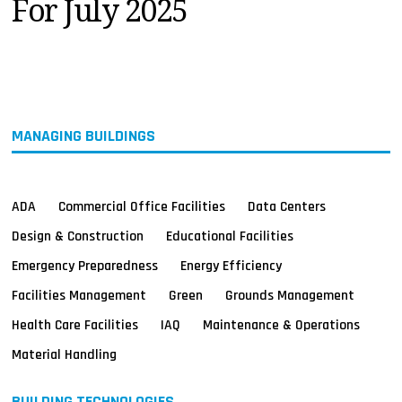
For July 2025
MAGAZINES
INFO
SEARCH
MANAGING BUILDINGS
ADA
Commercial Office Facilities
Data Centers
Design & Construction
Educational Facilities
Emergency Preparedness
Energy Efficiency
Facilities Management
Green
Grounds Management
Health Care Facilities
IAQ
Maintenance & Operations
Material Handling
BUILDING TECHNOLOGIES