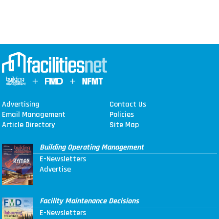
Advertising
Contact Us
Email Management
Policies
Article Directory
Site Map
Building Operating Management
E-Newsletters
Advertise
Facility Maintenance Decisions
E-Newsletters