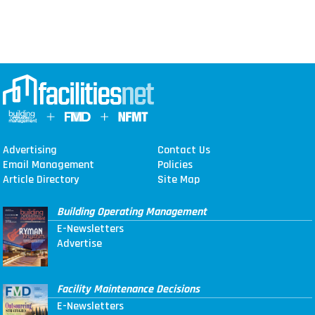
Advertising
Contact Us
Email Management
Policies
Article Directory
Site Map
Building Operating Management
E-Newsletters
Advertise
Facility Maintenance Decisions
E-Newsletters