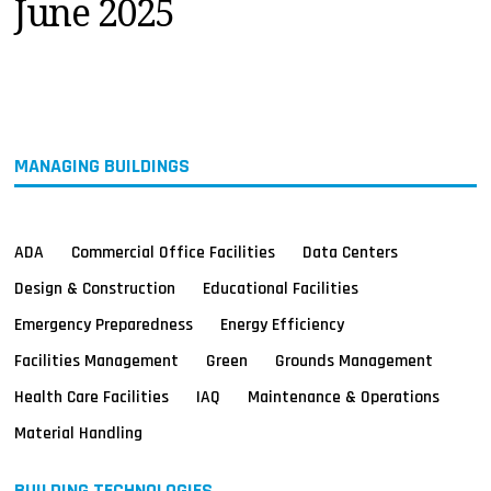
June 2025
MAGAZINES
INFO
SEARCH
MANAGING BUILDINGS
ADA
Commercial Office Facilities
Data Centers
Design & Construction
Educational Facilities
Emergency Preparedness
Energy Efficiency
Facilities Management
Green
Grounds Management
Health Care Facilities
IAQ
Maintenance & Operations
Material Handling
BUILDING TECHNOLOGIES