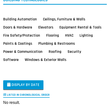
Building Automation
Ceilings, Furniture & Walls
Doors & Hardware
Elevators
Equipment Rental & Tools
Fire Safety/Protection
Flooring
HVAC
Lighting
Paints & Coatings
Plumbing & Restrooms
Power & Communication
Roofing
Security
Software
Windows & Exterior Walls
DISPLAY BY DATE
LISTED IN CHRONOLOGICAL ORDER
No result.