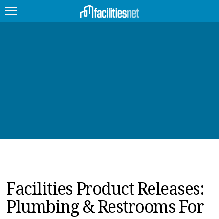
FEATURED
FACILITY TYPE
MANAGEMENT TOPICS
TECHNOLOGY TOPICS
TRENDING
JOBS
Facilities Product Releases:
PRODUCTS
Plumbing & Restrooms For
EDUCATION
UPCOMING