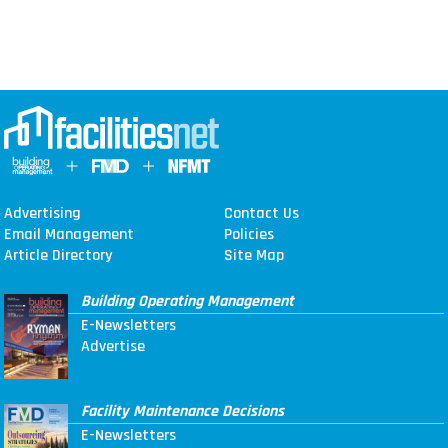
Advertising
Contact Us
Email Management
Policies
Article Directory
Site Map
Building Operating Management
E-Newsletters
Advertise
Facility Maintenance Decisions
E-Newsletters