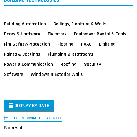
Building Automation
Ceilings, Furniture & Walls
Doors & Hardware
Elevators
Equipment Rental & Tools
Fire Safety/Protection
Flooring
HVAC
Lighting
Paints & Coatings
Plumbing & Restrooms
Power & Communication
Roofing
Security
Software
Windows & Exterior Walls
DISPLAY BY DATE
LISTED IN CHRONOLOGICAL ORDER
No result.