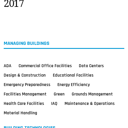
2017
MAGAZINES
INFO
SEARCH
MANAGING BUILDINGS
ADA
Commercial Office Facilities
Data Centers
Design & Construction
Educational Facilities
Emergency Preparedness
Energy Efficiency
Facilities Management
Green
Grounds Management
Health Care Facilities
IAQ
Maintenance & Operations
Material Handling
BUILDING TECHNOLOGIES