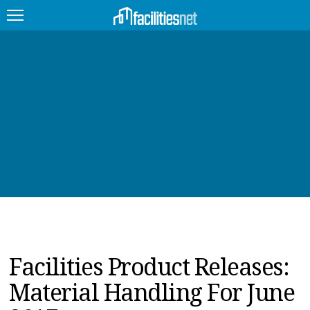
FEATURED
FACILITY TYPE
MANAGEMENT TOPICS
TECHNOLOGY TOPICS
TRENDING
JOBS
Facilities Product Releases:
PRODUCTS
Material Handling For June
EDUCATION
UPCOMING