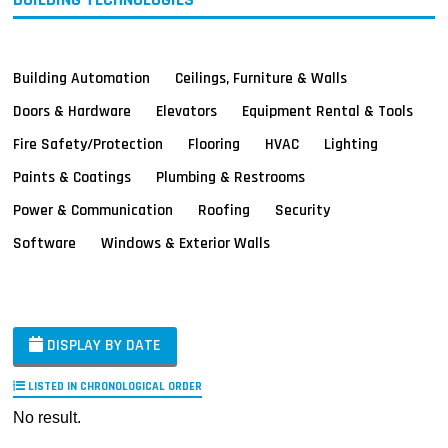
Building Automation
Ceilings, Furniture & Walls
Doors & Hardware
Elevators
Equipment Rental & Tools
Fire Safety/Protection
Flooring
HVAC
Lighting
Paints & Coatings
Plumbing & Restrooms
Power & Communication
Roofing
Security
Software
Windows & Exterior Walls
DISPLAY BY DATE
LISTED IN CHRONOLOGICAL ORDER
No result.