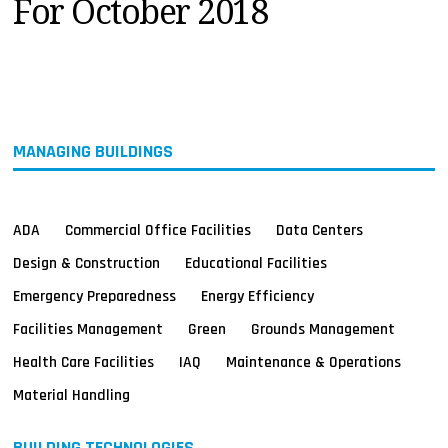
For October 2018
MAGAZINES
INFO
SEARCH
MANAGING BUILDINGS
ADA
Commercial Office Facilities
Data Centers
Design & Construction
Educational Facilities
Emergency Preparedness
Energy Efficiency
Facilities Management
Green
Grounds Management
Health Care Facilities
IAQ
Maintenance & Operations
Material Handling
BUILDING TECHNOLOGIES