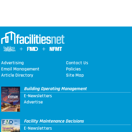
Advertising
Contact Us
Email Management
Policies
Article Directory
Site Map
Building Operating Management
E-Newsletters
Advertise
Facility Maintenance Decisions
E-Newsletters