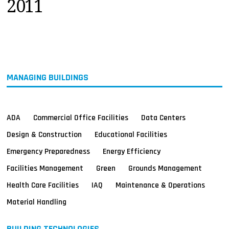
2011
MAGAZINES
INFO
SEARCH
MANAGING BUILDINGS
ADA
Commercial Office Facilities
Data Centers
Design & Construction
Educational Facilities
Emergency Preparedness
Energy Efficiency
Facilities Management
Green
Grounds Management
Health Care Facilities
IAQ
Maintenance & Operations
Material Handling
BUILDING TECHNOLOGIES