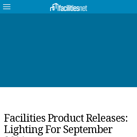
FEATURED
FACILITY TYPE
MANAGEMENT TOPICS
TECHNOLOGY TOPICS
TRENDING
JOBS
Facilities Product Releases:
PRODUCTS
Lighting For September
EDUCATION
UPCOMING