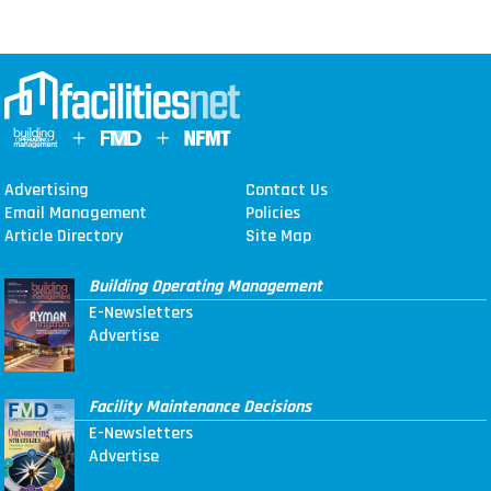
Advertising
Contact Us
Email Management
Policies
Article Directory
Site Map
Building Operating Management
E-Newsletters
Advertise
Facility Maintenance Decisions
E-Newsletters
Advertise