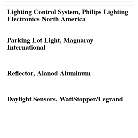
Lighting Control System, Philips Lighting
Electronics North America
Parking Lot Light, Magnaray
International
Reflector, Alanod Aluminum
Daylight Sensors, WattStopper/Legrand