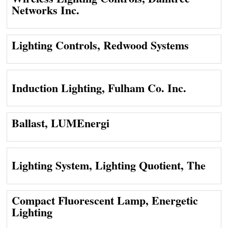
Networks Inc.
Lighting Controls, Redwood Systems
Induction Lighting, Fulham Co. Inc.
Ballast, LUMEnergi
Lighting System, Lighting Quotient, The
Compact Fluorescent Lamp, Energetic
Lighting