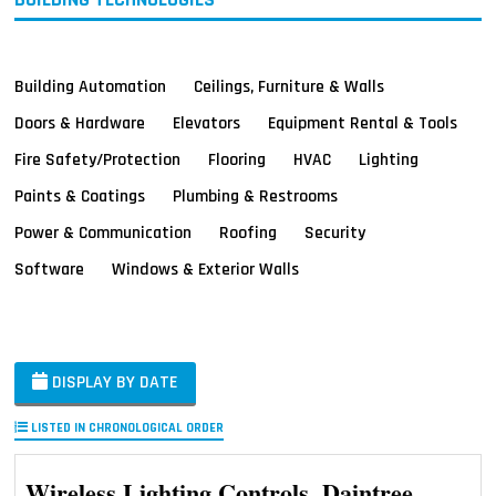
Building Automation
Ceilings, Furniture & Walls
Doors & Hardware
Elevators
Equipment Rental & Tools
Fire Safety/Protection
Flooring
HVAC
Lighting
Paints & Coatings
Plumbing & Restrooms
Power & Communication
Roofing
Security
Software
Windows & Exterior Walls
DISPLAY BY DATE
LISTED IN CHRONOLOGICAL ORDER
Wireless Lighting Controls, Daintree