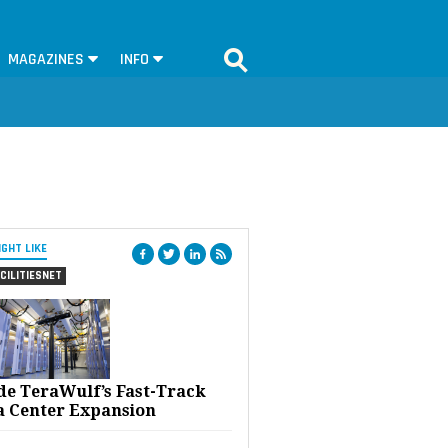
MAGAZINES
INFO
IGHT LIKE
CILITIESNET
ide TeraWulf’s Fast-Track
a Center Expansion