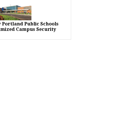
 Portland Public Schools
imized Campus Security