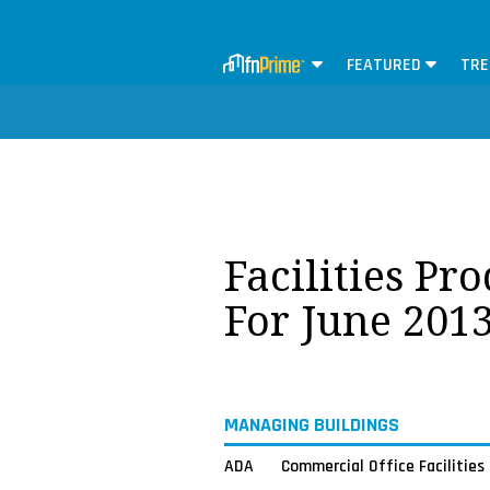
FEATURED
TRE
Facilities Pr
For June 201
MANAGING BUILDINGS
ADA
Commercial Office Facilities