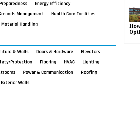
Preparedness
Energy Efficiency
Grounds Management
Health Care Facilities
Material Handling
How
Opt
rniture & Walls
Doors & Hardware
Elevators
afety/Protection
Flooring
HVAC
Lighting
strooms
Power & Communication
Roofing
Exterior Walls