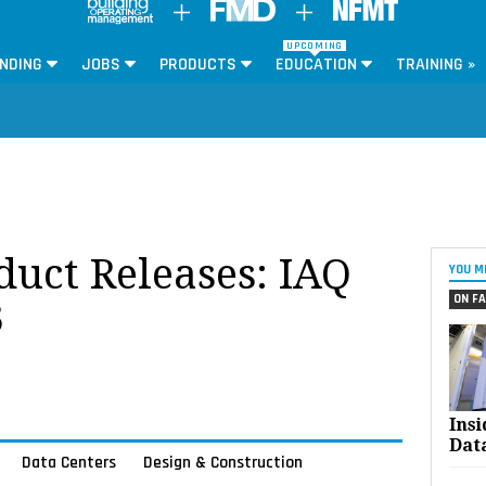
UPCOMING
NDING
JOBS
PRODUCTS
EDUCATION
TRAINING »
oduct Releases: IAQ
YOU M
ON FA
3
Ins
Dat
Data Centers
Design & Construction