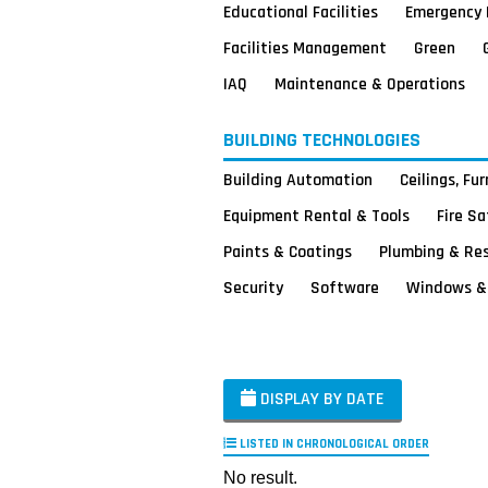
Educational Facilities
Emergency 
Facilities Management
Green
IAQ
Maintenance & Operations
BUILDING TECHNOLOGIES
Building Automation
Ceilings, Fu
Equipment Rental & Tools
Fire S
Paints & Coatings
Plumbing & Re
Security
Software
Windows & 
DISPLAY BY DATE
LISTED IN CHRONOLOGICAL ORDER
No result.