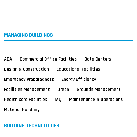
MAGAZINES
INFO
SEARCH
MANAGING BUILDINGS
ADA
Commercial Office Facilities
Data Centers
Design & Construction
Educational Facilities
Emergency Preparedness
Energy Efficiency
Facilities Management
Green
Grounds Management
Health Care Facilities
IAQ
Maintenance & Operations
Material Handling
BUILDING TECHNOLOGIES