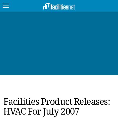
FEATURED
FACILITY TYPE
MANAGEMENT TOPICS
TECHNOLOGY TOPICS
TRENDING
JOBS
Facilities Product Releases:
PRODUCTS
HVAC For July 2007
EDUCATION
UPCOMING