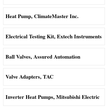
Heat Pump, ClimateMaster Inc.
Electrical Testing Kit, Extech Instruments
Ball Valves, Assured Automation
Valve Adapters, TAC
Inverter Heat Pumps, Mitsubishi Electric