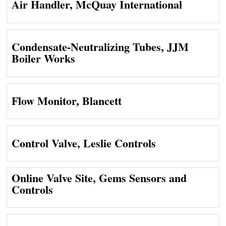
Air Handler, McQuay International
Condensate-Neutralizing Tubes, JJM
Boiler Works
Flow Monitor, Blancett
Control Valve, Leslie Controls
Online Valve Site, Gems Sensors and
Controls