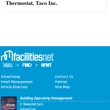
Thermostat, Taco Inc.
Advertising
Contact Us
Email Management
Policies
Article Directory
Site Map
Building Operating Management
E-Newsletters
Advertise