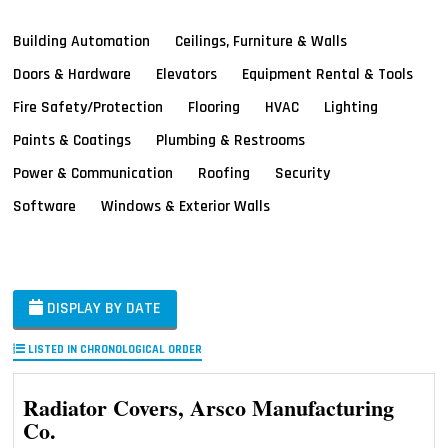
Building Automation
Ceilings, Furniture & Walls
Doors & Hardware
Elevators
Equipment Rental & Tools
Fire Safety/Protection
Flooring
HVAC
Lighting
Paints & Coatings
Plumbing & Restrooms
Power & Communication
Roofing
Security
Software
Windows & Exterior Walls
DISPLAY BY DATE
LISTED IN CHRONOLOGICAL ORDER
Radiator Covers, Arsco Manufacturing
Co.