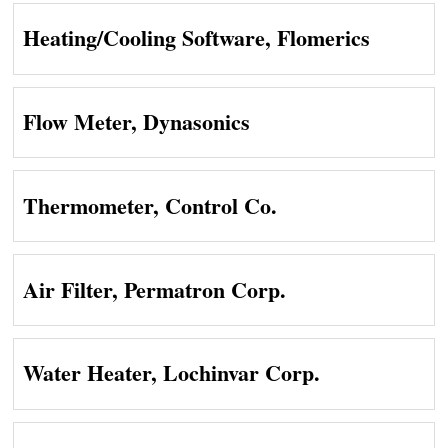
Heating/Cooling Software, Flomerics
Flow Meter, Dynasonics
Thermometer, Control Co.
Air Filter, Permatron Corp.
Water Heater, Lochinvar Corp.