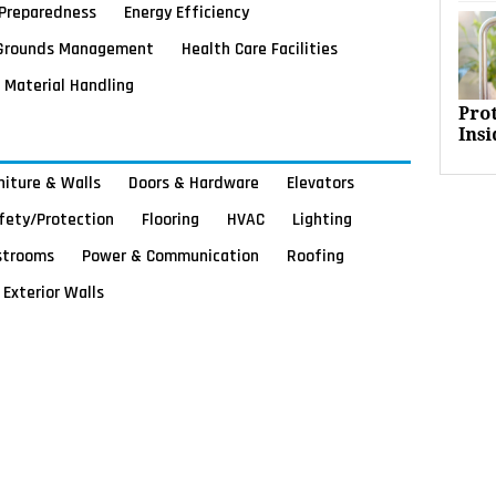
Preparedness
Energy Efficiency
Grounds Management
Health Care Facilities
Material Handling
Pro
Insi
rniture & Walls
Doors & Hardware
Elevators
afety/Protection
Flooring
HVAC
Lighting
strooms
Power & Communication
Roofing
Exterior Walls