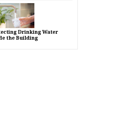
tecting Drinking Water
de the Building