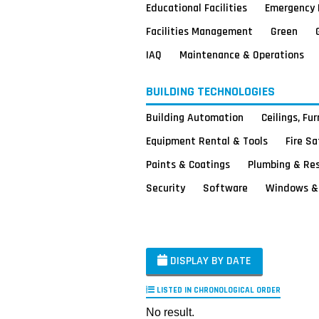
Educational Facilities
Emergency 
Facilities Management
Green
IAQ
Maintenance & Operations
BUILDING TECHNOLOGIES
Building Automation
Ceilings, Fu
Equipment Rental & Tools
Fire S
Paints & Coatings
Plumbing & Re
Security
Software
Windows & 
DISPLAY BY DATE
LISTED IN CHRONOLOGICAL ORDER
No result.