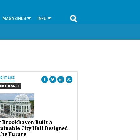
MAGAZINES
INFO
IGHT LIKE
CILITIESNET
 Brookhaven Built a
ainable City Hall Designed
the Future