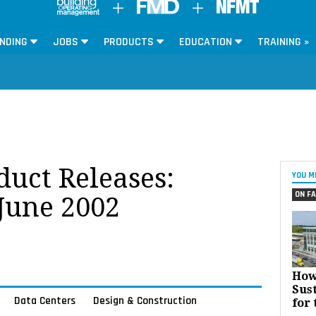
NDING
JOBS
PRODUCTS
EDUCATION
TRAINING »
oduct Releases:
YOU M
ON FA
 June 2002
How
Sust
Data Centers
Design & Construction
for 