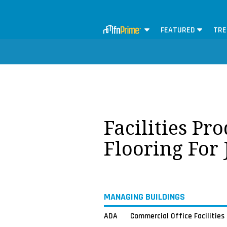
FEATURED
TRE
Facilities Pr
Flooring For
MANAGING BUILDINGS
ADA
Commercial Office Facilities