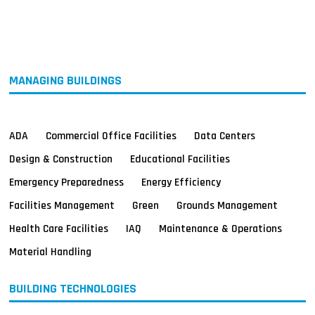
MAGAZINES
INFO
SEARCH
MANAGING BUILDINGS
ADA
Commercial Office Facilities
Data Centers
Design & Construction
Educational Facilities
Emergency Preparedness
Energy Efficiency
Facilities Management
Green
Grounds Management
Health Care Facilities
IAQ
Maintenance & Operations
Material Handling
BUILDING TECHNOLOGIES