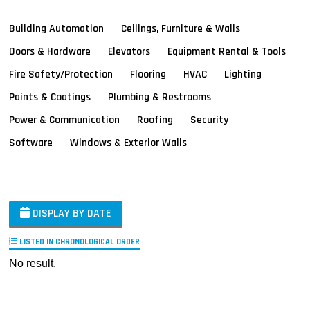
Building Automation
Ceilings, Furniture & Walls
Doors & Hardware
Elevators
Equipment Rental & Tools
Fire Safety/Protection
Flooring
HVAC
Lighting
Paints & Coatings
Plumbing & Restrooms
Power & Communication
Roofing
Security
Software
Windows & Exterior Walls
DISPLAY BY DATE
LISTED IN CHRONOLOGICAL ORDER
No result.