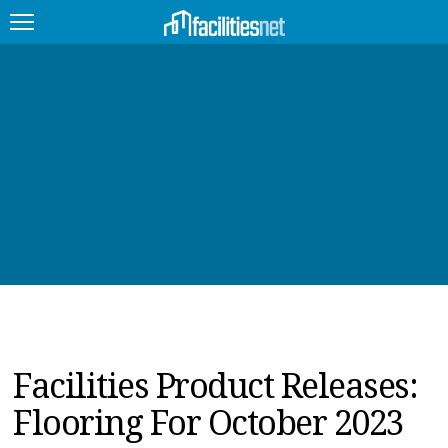
FEATURED
FACILITY TYPE
MANAGEMENT TOPICS
TECHNOLOGY TOPICS
TRENDING
JOBS
Facilities Product Releases:
PRODUCTS
Flooring For October 2023
EDUCATION
UPCOMING