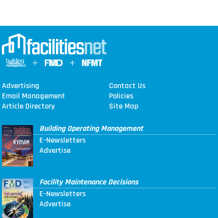
Advertising
Contact Us
Email Management
Policies
Article Directory
Site Map
Building Operating Management
E-Newsletters
Advertise
Facility Maintenance Decisions
E-Newsletters
Advertise