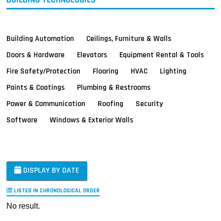
Building Automation
Ceilings, Furniture & Walls
Doors & Hardware
Elevators
Equipment Rental & Tools
Fire Safety/Protection
Flooring
HVAC
Lighting
Paints & Coatings
Plumbing & Restrooms
Power & Communication
Roofing
Security
Software
Windows & Exterior Walls
DISPLAY BY DATE
LISTED IN CHRONOLOGICAL ORDER
No result.