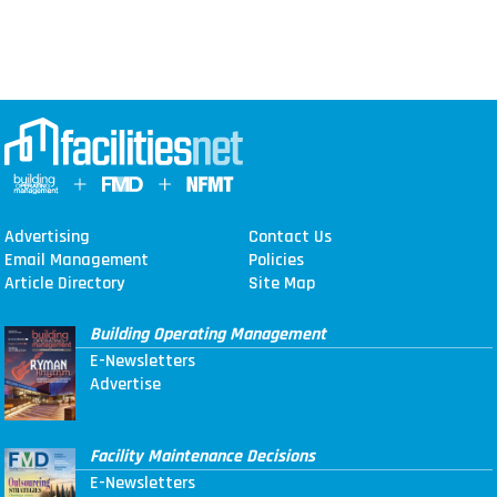
Advertising
Contact Us
Email Management
Policies
Article Directory
Site Map
Building Operating Management
E-Newsletters
Advertise
Facility Maintenance Decisions
E-Newsletters