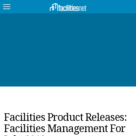
FEATURED
FACILITY TYPE
MANAGEMENT TOPICS
TECHNOLOGY TOPICS
TRENDING
JOBS
Facilities Product Releases:
PRODUCTS
Facilities Management For
EDUCATION
UPCOMING