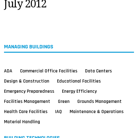
July 2012
MAGAZINES
INFO
SEARCH
MANAGING BUILDINGS
ADA
Commercial Office Facilities
Data Centers
Design & Construction
Educational Facilities
Emergency Preparedness
Energy Efficiency
Facilities Management
Green
Grounds Management
Health Care Facilities
IAQ
Maintenance & Operations
Material Handling
BUILDING TECHNOLOGIES