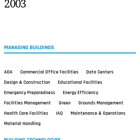
2003
MAGAZINES
INFO
SEARCH
MANAGING BUILDINGS
ADA
Commercial Office Facilities
Data Centers
Design & Construction
Educational Facilities
Emergency Preparedness
Energy Efficiency
Facilities Management
Green
Grounds Management
Health Care Facilities
IAQ
Maintenance & Operations
Material Handling
BUILDING TECHNOLOGIES