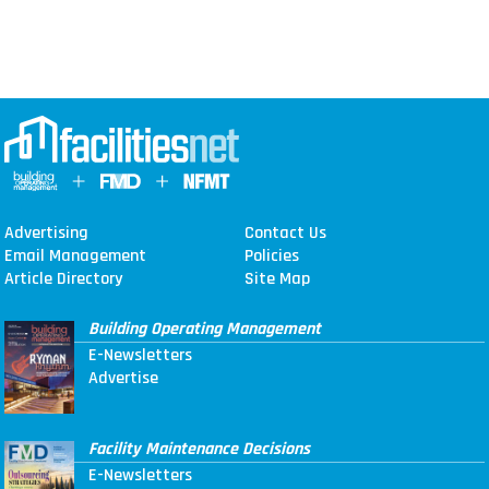
Advertising
Contact Us
Email Management
Policies
Article Directory
Site Map
Building Operating Management
E-Newsletters
Advertise
Facility Maintenance Decisions
E-Newsletters