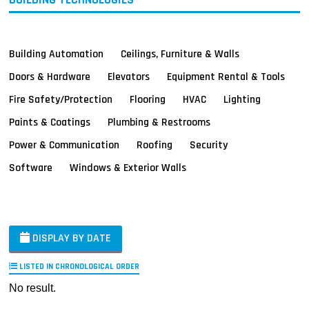
Building Automation
Ceilings, Furniture & Walls
Doors & Hardware
Elevators
Equipment Rental & Tools
Fire Safety/Protection
Flooring
HVAC
Lighting
Paints & Coatings
Plumbing & Restrooms
Power & Communication
Roofing
Security
Software
Windows & Exterior Walls
DISPLAY BY DATE
LISTED IN CHRONOLOGICAL ORDER
No result.