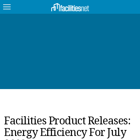
FEATURED
FACILITY TYPE
MANAGEMENT TOPICS
TECHNOLOGY TOPICS
TRENDING
JOBS
Facilities Product Releases:
PRODUCTS
Energy Efficiency For July
EDUCATION
UPCOMING