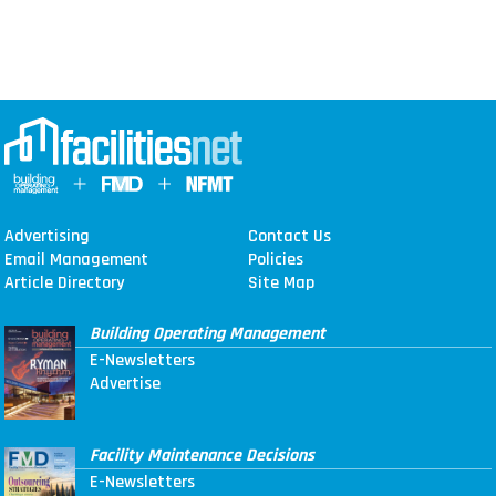
Advertising
Contact Us
Email Management
Policies
Article Directory
Site Map
Building Operating Management
E-Newsletters
Advertise
Facility Maintenance Decisions
E-Newsletters