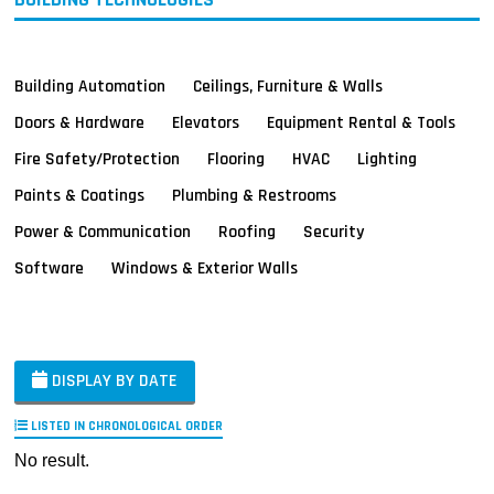
Building Automation
Ceilings, Furniture & Walls
Doors & Hardware
Elevators
Equipment Rental & Tools
Fire Safety/Protection
Flooring
HVAC
Lighting
Paints & Coatings
Plumbing & Restrooms
Power & Communication
Roofing
Security
Software
Windows & Exterior Walls
DISPLAY BY DATE
LISTED IN CHRONOLOGICAL ORDER
No result.