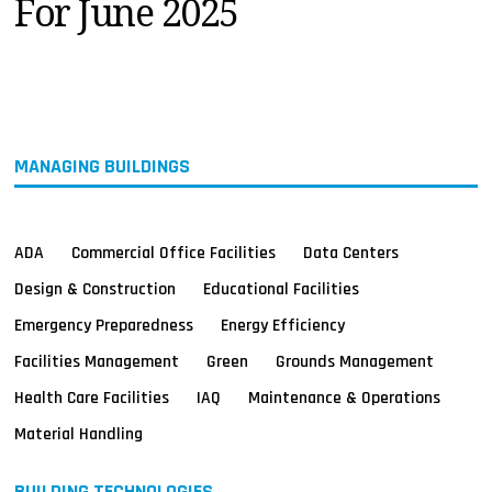
For June 2025
MAGAZINES
INFO
SEARCH
MANAGING BUILDINGS
ADA
Commercial Office Facilities
Data Centers
Design & Construction
Educational Facilities
Emergency Preparedness
Energy Efficiency
Facilities Management
Green
Grounds Management
Health Care Facilities
IAQ
Maintenance & Operations
Material Handling
BUILDING TECHNOLOGIES