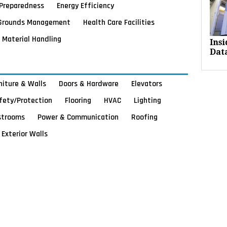
Preparedness
Energy Efficiency
Grounds Management
Health Care Facilities
Material Handling
Ins
Dat
rniture & Walls
Doors & Hardware
Elevators
afety/Protection
Flooring
HVAC
Lighting
strooms
Power & Communication
Roofing
Exterior Walls