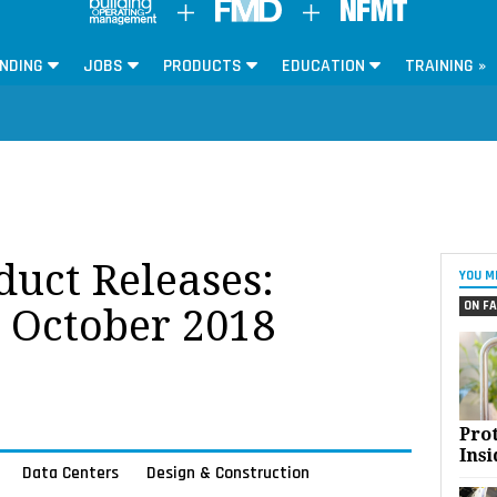
NDING
JOBS
PRODUCTS
EDUCATION
TRAINING »
oduct Releases:
YOU M
ON FA
r October 2018
Pro
Insi
Data Centers
Design & Construction