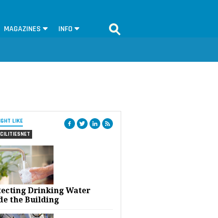
MAGAZINES
INFO
IGHT LIKE
CILITIESNET
tecting Drinking Water
de the Building