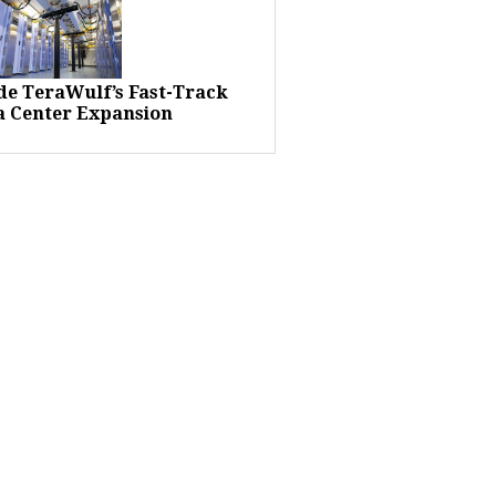
ide TeraWulf’s Fast-Track
a Center Expansion