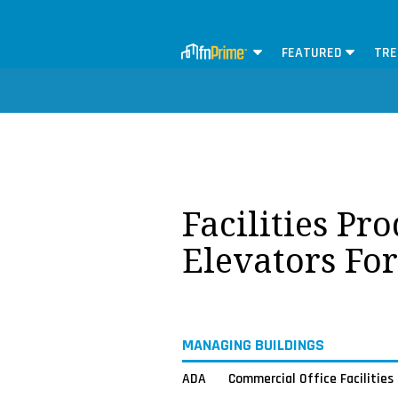
FEATURED
TRE
Facilities Pr
Elevators Fo
MANAGING BUILDINGS
ADA
Commercial Office Facilities