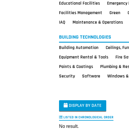
Educational Facilities
Emergency 
Facilities Management
Green
IAQ
Maintenance & Operations
BUILDING TECHNOLOGIES
Building Automation
Ceilings, Fu
Equipment Rental & Tools
Fire S
Paints & Coatings
Plumbing & Re
Security
Software
Windows & 
DISPLAY BY DATE
LISTED IN CHRONOLOGICAL ORDER
No result.