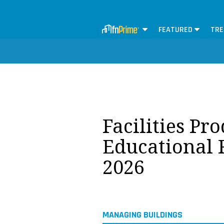
FEATURED
TRE
Facilities Pr
Educational F
2026
MANAGING BUILDINGS