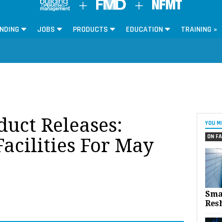
NDING
JOBS
PRODUCTS
EDUCATION
TRAINING »
oduct Releases:
YOU M
ON FA
acilities For May
Sma
Res