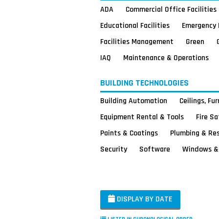
ADA
Commercial Office Facilities
Educational Facilities
Emergency 
Facilities Management
Green
IAQ
Maintenance & Operations
BUILDING TECHNOLOGIES
Building Automation
Ceilings, Fu
Equipment Rental & Tools
Fire S
Paints & Coatings
Plumbing & Re
Security
Software
Windows & 
DISPLAY BY DATE