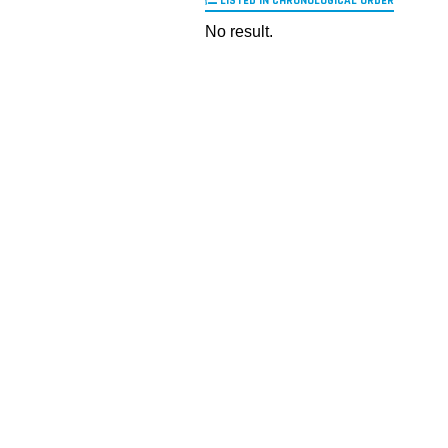
LISTED IN CHRONOLOGICAL ORDER
No result.