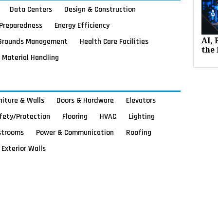
Data Centers
Design & Construction
Preparedness
Energy Efficiency
Grounds Management
Health Care Facilities
AI,
the 
Material Handling
rniture & Walls
Doors & Hardware
Elevators
afety/Protection
Flooring
HVAC
Lighting
strooms
Power & Communication
Roofing
Exterior Walls