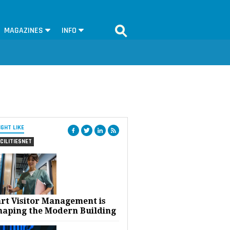
MAGAZINES
INFO
IGHT LIKE
CILITIESNET
rt Visitor Management is
haping the Modern Building