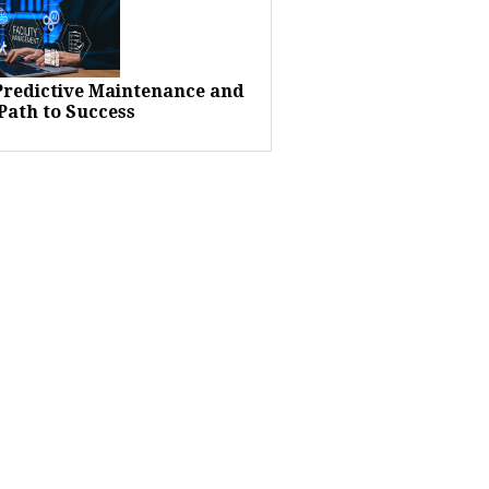
 Predictive Maintenance and
Path to Success