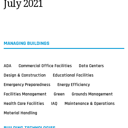
July 2021
MAGAZINES
INFO
SEARCH
MANAGING BUILDINGS
ADA
Commercial Office Facilities
Data Centers
Design & Construction
Educational Facilities
Emergency Preparedness
Energy Efficiency
Facilities Management
Green
Grounds Management
Health Care Facilities
IAQ
Maintenance & Operations
Material Handling
BUILDING TECHNOLOGIES