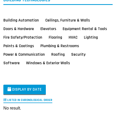
Building Automation
Ceilings, Furniture & Walls
Doors & Hardware
Elevators
Equipment Rental & Tools
Fire Safety/Protection
Flooring
HVAC
Lighting
Paints & Coatings
Plumbing & Restrooms
Power & Communication
Roofing
Security
Software
Windows & Exterior Walls
DISPLAY BY DATE
LISTED IN CHRONOLOGICAL ORDER
No result.