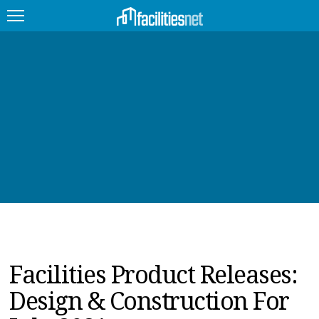
FEATURED
FACILITY TYPE
MANAGEMENT TOPICS
TECHNOLOGY TOPICS
TRENDING
JOBS
Facilities Product Releases:
PRODUCTS
Design & Construction For
EDUCATION
UPCOMING