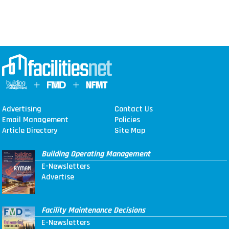
Advertising
Contact Us
Email Management
Policies
Article Directory
Site Map
Building Operating Management
E-Newsletters
Advertise
Facility Maintenance Decisions
E-Newsletters