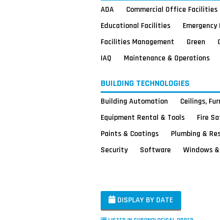
ADA
Commercial Office Facilities
Educational Facilities
Emergency 
Facilities Management
Green
IAQ
Maintenance & Operations
BUILDING TECHNOLOGIES
Building Automation
Ceilings, Fu
Equipment Rental & Tools
Fire S
Paints & Coatings
Plumbing & Re
Security
Software
Windows & 
DISPLAY BY DATE