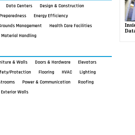
Data Centers
Design & Construction
Preparedness
Energy Efficiency
Grounds Management
Health Care Facilities
Ins
Dat
Material Handling
rniture & Walls
Doors & Hardware
Elevators
afety/Protection
Flooring
HVAC
Lighting
strooms
Power & Communication
Roofing
Exterior Walls