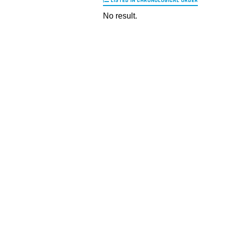
LISTED IN CHRONOLOGICAL ORDER
No result.