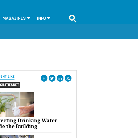
MAGAZINES
INFO
IGHT LIKE
CILITIESNET
tecting Drinking Water
de the Building