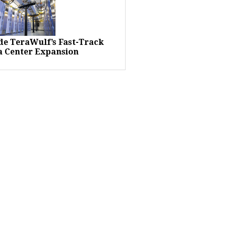
ide TeraWulf’s Fast-Track
a Center Expansion