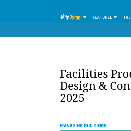
FEATURED
TRE
Facilities Pr
Design & Con
2025
MANAGING BUILDINGS