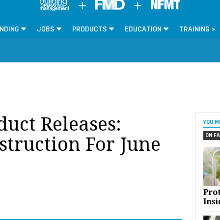
NDING
JOBS
PRODUCTS
EDUCATION
TRAINING »
oduct Releases:
YOU M
ON FA
struction For June
Pro
Insi