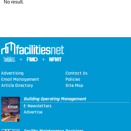
No result.
Advertising
Contact Us
Email Management
Policies
Article Directory
Site Map
Building Operating Management
E-Newsletters
Advertise