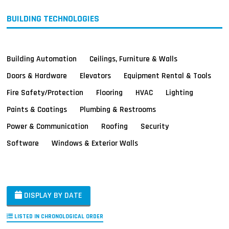
BUILDING TECHNOLOGIES
Building Automation
Ceilings, Furniture & Walls
Doors & Hardware
Elevators
Equipment Rental & Tools
Fire Safety/Protection
Flooring
HVAC
Lighting
Paints & Coatings
Plumbing & Restrooms
Power & Communication
Roofing
Security
Software
Windows & Exterior Walls
DISPLAY BY DATE
LISTED IN CHRONOLOGICAL ORDER