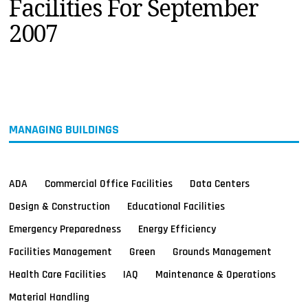
Facilities For September
MAGAZINES
2007
INFO
SEARCH
MANAGING BUILDINGS
ADA
Commercial Office Facilities
Data Centers
Design & Construction
Educational Facilities
Emergency Preparedness
Energy Efficiency
Facilities Management
Green
Grounds Management
Health Care Facilities
IAQ
Maintenance & Operations
Material Handling