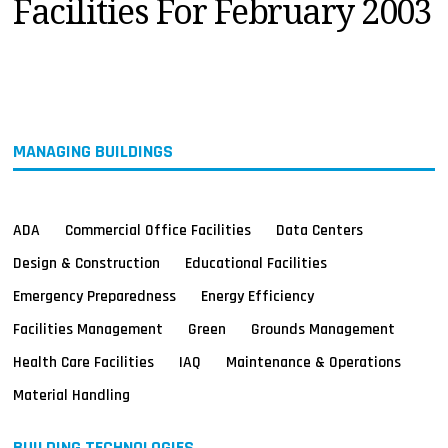
Facilities For February 2003
MAGAZINES
INFO
SEARCH
MANAGING BUILDINGS
ADA
Commercial Office Facilities
Data Centers
Design & Construction
Educational Facilities
Emergency Preparedness
Energy Efficiency
Facilities Management
Green
Grounds Management
Health Care Facilities
IAQ
Maintenance & Operations
Material Handling
BUILDING TECHNOLOGIES