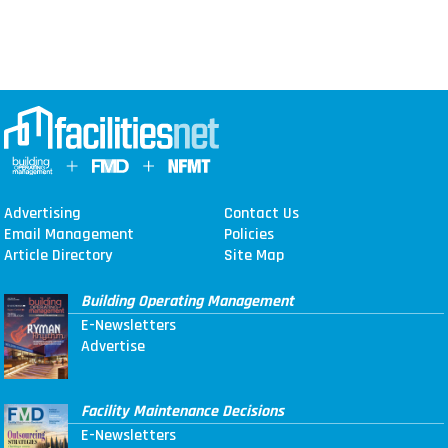
Advertising
Contact Us
Email Management
Policies
Article Directory
Site Map
Building Operating Management
E-Newsletters
Advertise
Facility Maintenance Decisions
E-Newsletters