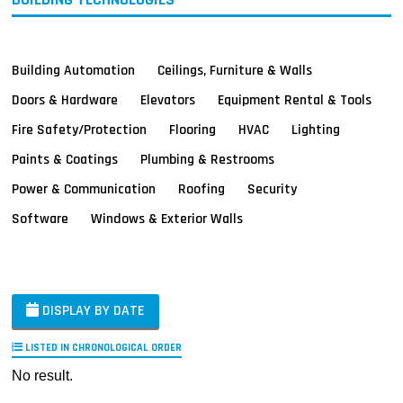
Building Automation
Ceilings, Furniture & Walls
Doors & Hardware
Elevators
Equipment Rental & Tools
Fire Safety/Protection
Flooring
HVAC
Lighting
Paints & Coatings
Plumbing & Restrooms
Power & Communication
Roofing
Security
Software
Windows & Exterior Walls
DISPLAY BY DATE
LISTED IN CHRONOLOGICAL ORDER
No result.