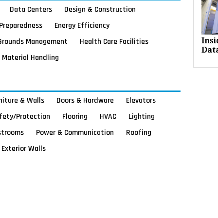
Data Centers
Design & Construction
Preparedness
Energy Efficiency
Grounds Management
Health Care Facilities
Ins
Dat
Material Handling
rniture & Walls
Doors & Hardware
Elevators
afety/Protection
Flooring
HVAC
Lighting
strooms
Power & Communication
Roofing
Exterior Walls