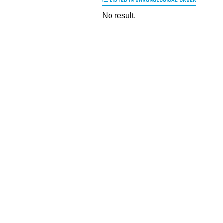
LISTED IN CHRONOLOGICAL ORDER
No result.