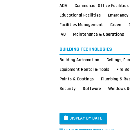
ADA
Commercial Office Facilities
Educational Facilities
Emergency 
Facilities Management
Green
IAQ
Maintenance & Operations
BUILDING TECHNOLOGIES
Building Automation
Ceilings, Fu
Equipment Rental & Tools
Fire S
Paints & Coatings
Plumbing & Re
Security
Software
Windows & 
DISPLAY BY DATE