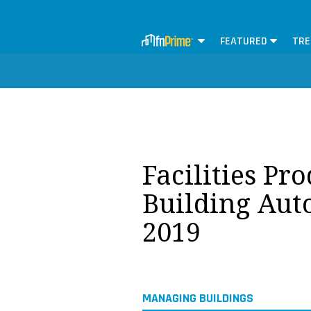
FEATURED
TRE
Facilities Pr
Building Aut
2019
MANAGING BUILDINGS