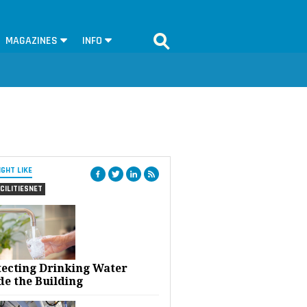
MAGAZINES
INFO
IGHT LIKE
CILITIESNET
tecting Drinking Water
de the Building