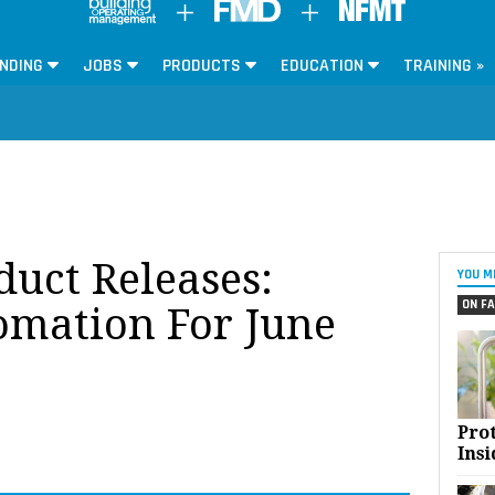
NDING
JOBS
PRODUCTS
EDUCATION
TRAINING »
oduct Releases:
YOU M
ON FA
omation For June
Pro
Insi