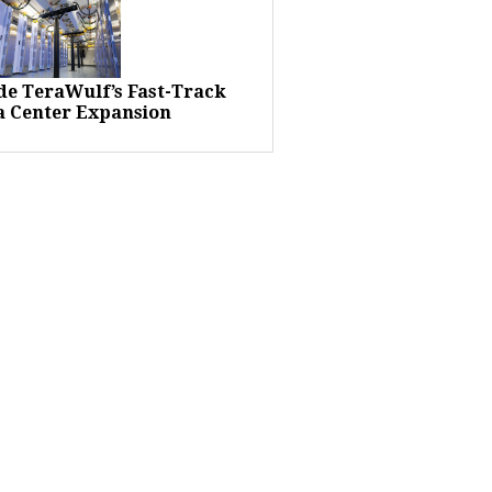
ide TeraWulf’s Fast-Track
a Center Expansion