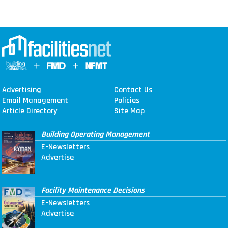
Advertising
Contact Us
Email Management
Policies
Article Directory
Site Map
Building Operating Management
E-Newsletters
Advertise
Facility Maintenance Decisions
E-Newsletters
Advertise