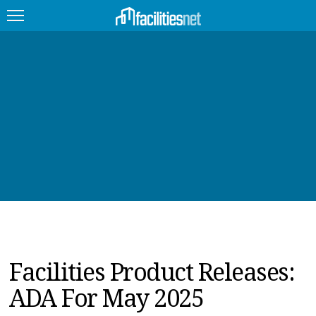
FEATURED
FACILITY TYPE
MANAGEMENT TOPICS
TECHNOLOGY TOPICS
TRENDING
JOBS
Facilities Product Releases:
PRODUCTS
ADA For May 2025
EDUCATION
UPCOMING