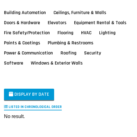
Building Automation
Ceilings, Furniture & Walls
Doors & Hardware
Elevators
Equipment Rental & Tools
Fire Safety/Protection
Flooring
HVAC
Lighting
Paints & Coatings
Plumbing & Restrooms
Power & Communication
Roofing
Security
Software
Windows & Exterior Walls
DISPLAY BY DATE
LISTED IN CHRONOLOGICAL ORDER
No result.