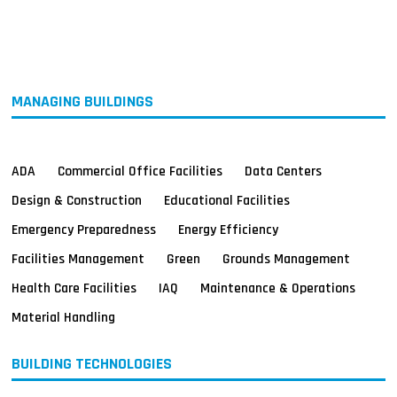
MAGAZINES
INFO
SEARCH
MANAGING BUILDINGS
ADA
Commercial Office Facilities
Data Centers
Design & Construction
Educational Facilities
Emergency Preparedness
Energy Efficiency
Facilities Management
Green
Grounds Management
Health Care Facilities
IAQ
Maintenance & Operations
Material Handling
BUILDING TECHNOLOGIES