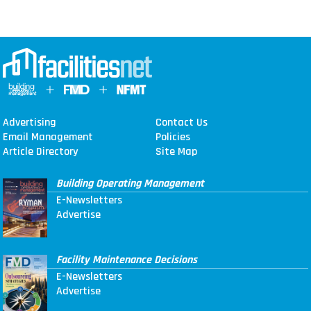
Advertising
Contact Us
Email Management
Policies
Article Directory
Site Map
Building Operating Management
E-Newsletters
Advertise
Facility Maintenance Decisions
E-Newsletters
Advertise