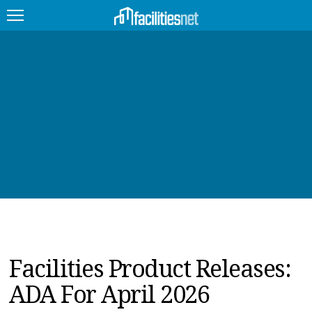
FEATURED
FACILITY TYPE
MANAGEMENT TOPICS
TECHNOLOGY TOPICS
TRENDING
JOBS
Facilities Product Releases:
PRODUCTS
ADA For April 2026
EDUCATION
UPCOMING