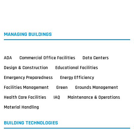
MAGAZINES
INFO
SEARCH
MANAGING BUILDINGS
ADA
Commercial Office Facilities
Data Centers
Design & Construction
Educational Facilities
Emergency Preparedness
Energy Efficiency
Facilities Management
Green
Grounds Management
Health Care Facilities
IAQ
Maintenance & Operations
Material Handling
BUILDING TECHNOLOGIES