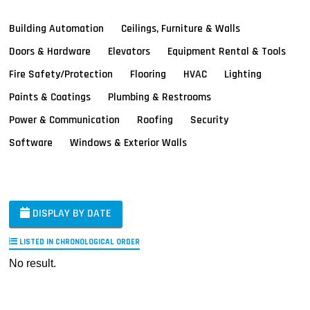
Building Automation
Ceilings, Furniture & Walls
Doors & Hardware
Elevators
Equipment Rental & Tools
Fire Safety/Protection
Flooring
HVAC
Lighting
Paints & Coatings
Plumbing & Restrooms
Power & Communication
Roofing
Security
Software
Windows & Exterior Walls
DISPLAY BY DATE
LISTED IN CHRONOLOGICAL ORDER
No result.